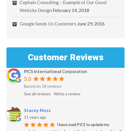
Cephalo Consulting – Example of Our Good
Website Design
February 14, 2018
Google Sends Us Customers
June 29, 2016
Customer Reviews
PICS International Corporation
5.0
Based on 18 reviews
See all reviews
Write a review
Stacey Noss
11 years ago
I have used PICS to update my