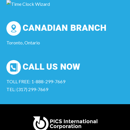
CANADIAN BRANCH
Toronto, Ontario
CALL US NOW
TOLL FREE: 1-888-299-7669
TEL: (317) 299-7669