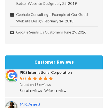
Better Website Design
July 25, 2019
Cephalo Consulting – Example of Our Good
Website Design
February 14, 2018
Google Sends Us Customers
June 29, 2016
Customer Reviews
PICS International Corporation
5.0
Based on 18 reviews
See all reviews
Write a review
M.R. Arnett