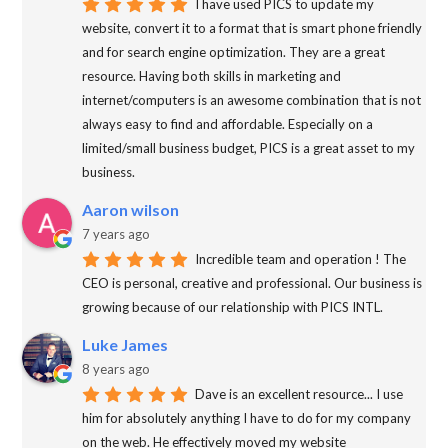
I have used PICS to update my
website, convert it to a format that is smart phone friendly
and for search engine optimization. They are a great
resource. Having both skills in marketing and
internet/computers is an awesome combination that is not
always easy to find and affordable. Especially on a
limited/small business budget, PICS is a great asset to my
business.
Aaron wilson
7 years ago
Incredible team and operation ! The
CEO is personal, creative and professional. Our business is
growing because of our relationship with PICS INTL.
Luke James
8 years ago
Dave is an excellent resource... I use
him for absolutely anything I have to do for my company
on the web. He effectively moved my website