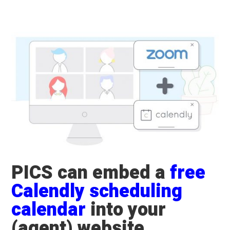
​PICS can embed a
free
Calendly scheduling
calendar
into your
(agent) website.