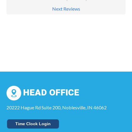
Next Reviews
HEAD OFFICE
20222 Hague Rd Suite 200, Noblesville, IN 46062
Time Clock Login