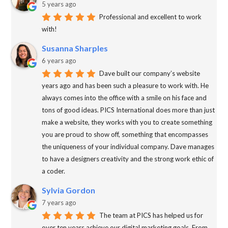
5 years ago
Professional and excellent to work
with!
Susanna Sharples
6 years ago
Dave built our company’s website
years ago and has been such a pleasure to work with. He
always comes into the office with a smile on his face and
tons of good ideas. PICS International does more than just
make a website, they works with you to create something
you are proud to show off, something that encompasses
the uniqueness of your individual company. Dave manages
to have a designers creativity and the strong work ethic of
a coder.
Sylvia Gordon
7 years ago
The team at PICS has helped us for
over ten years achieve our digital marketing goals. From