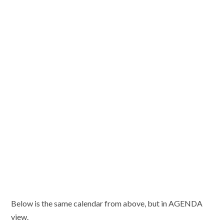
Below is the same calendar from above, but in AGENDA
view.