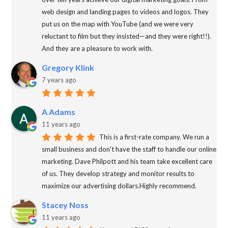
web design and landing pages to videos and logos. They
put us on the map with YouTube (and we were very
reluctant to film but they insisted—and they were right!!).
And they are a pleasure to work with.
Gregory Klink
7 years ago
A Adams
11 years ago
This is a first-rate company. We run a
small business and don't have the staff to handle our online
marketing. Dave Philpott and his team take excellent care
of us. They develop strategy and monitor results to
maximize our advertising dollars.Highly recommend.
Stacey Noss
11 years ago