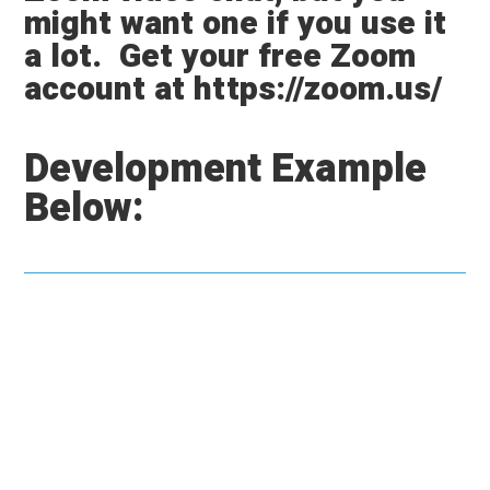
might want one if you use it
a lot.
Get your free Zoom
account at https://zoom.us/
Development Example
Below: