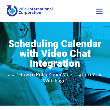
Scheduling Calendar
with Video Chat
Integration
aka “How to Put a Zoom Meeting Into Your
Web Page”