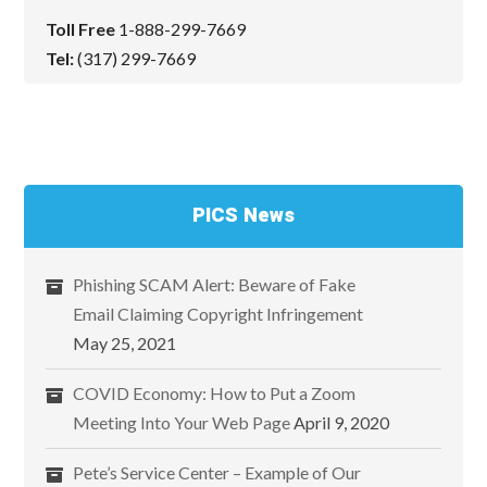
Toll Free
1-888-299-7669
Tel:
(317) 299-7669
PICS News
Phishing SCAM Alert: Beware of Fake
Email Claiming Copyright Infringement
May 25, 2021
COVID Economy: How to Put a Zoom
Meeting Into Your Web Page
April 9, 2020
Pete’s Service Center – Example of Our