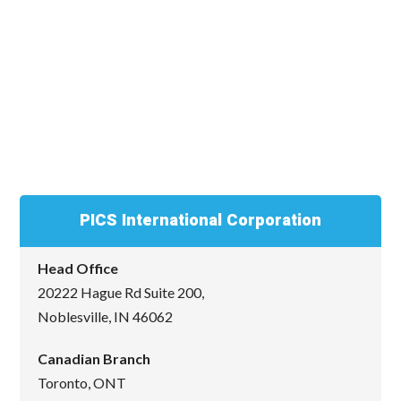
PICS International Corporation
Head Office
20222 Hague Rd Suite 200,
Noblesville, IN 46062
Canadian Branch
Toronto, ONT