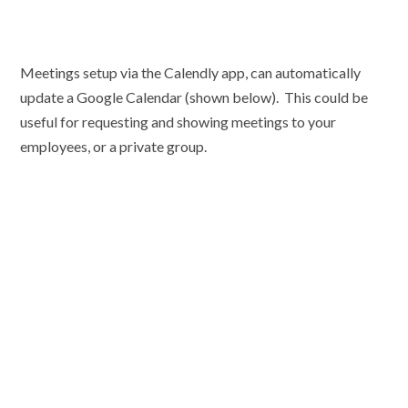
Meetings setup via the Calendly app, can automatically
update a Google Calendar (shown below). This could be
useful for requesting and showing meetings to your
employees, or a private group.