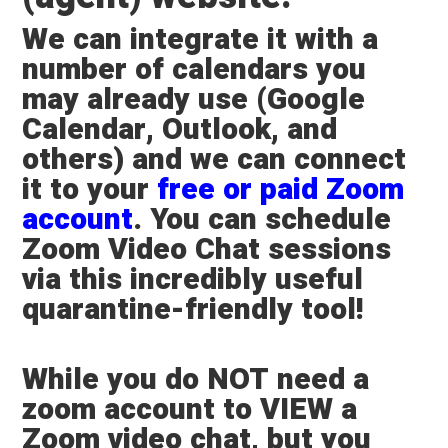
We can integrate it with a
number of calendars you
may already use (Google
Calendar, Outlook, and
others) and we can connect
it to your
free or paid Zoom
account
. You can schedule
Zoom Video Chat sessions
via this incredibly useful
quarantine-friendly tool!
While
you do NOT need a
zoom account to VIEW a
Zoom video chat
, but you