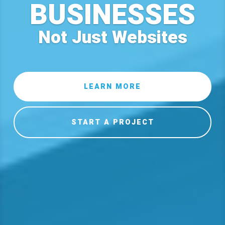
BUSINESSES
Not Just Websites
LEARN MORE
START A PROJECT