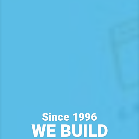
Since 1996
WE BUILD