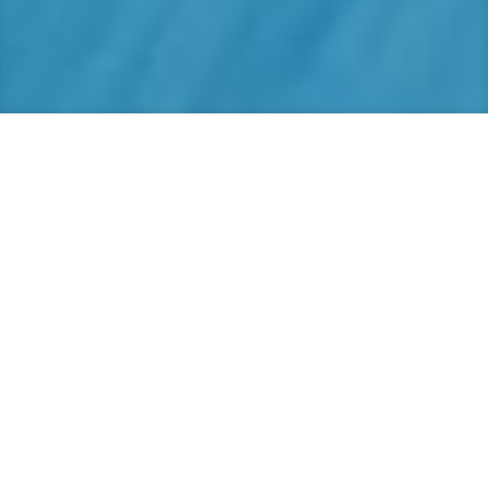
Web Design
Beautifully responsive websites – SEO
optimized, and designed to showcase your
business, while retaining user friendliness.