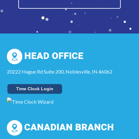
HEAD OFFICE
20222 Hague Rd Suite 200, Noblesville, IN 46062
Time Clock Login
CANADIAN BRANCH