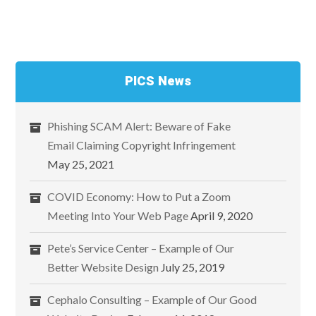
PICS News
Phishing SCAM Alert: Beware of Fake
Email Claiming Copyright Infringement
May 25, 2021
COVID Economy: How to Put a Zoom
Meeting Into Your Web Page
April 9, 2020
Pete’s Service Center – Example of Our
Better Website Design
July 25, 2019
Cephalo Consulting – Example of Our Good