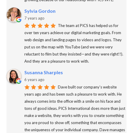
Sylvia Gordon
7 years ago
The team at PICS has helped us for
over ten years achieve our digital marketing goals. From
web design and landing pages to videos and logos. They
put us on the map with YouTube (and we were very
reluctant to film but they insisted—and they were right!!).
And they are a pleasure to work with.
Susanna Sharples
6 years ago
Dave built our company’s website
years ago and has been such a pleasure to work with. He
always comes into the office with a smile on his face and
tons of good ideas. PICS International does more than just
make a website, they works with you to create something
you are proud to show off, something that encompasses
the uniqueness of your individual company. Dave manages