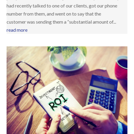
had recently talked to one of our clients, got our phone
number from them, and went on to say that the
customer was sending them a “substantial amount of...
read more