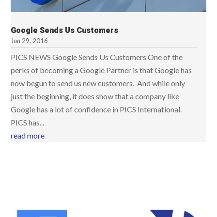
Google Sends Us Customers
Jun 29, 2016
PICS NEWS Google Sends Us Customers One of the
perks of becoming a Google Partner is that Google has
now begun to send us new customers. And while only
just the beginning, it does show that a company like
Google has a lot of confidence in PICS International.
PICS has...
read more