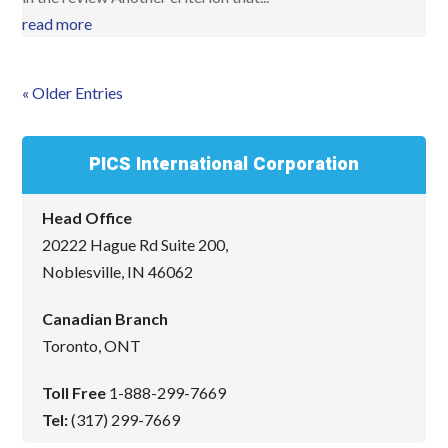
read more
« Older Entries
PICS International Corporation
Head Office
20222 Hague Rd Suite 200,
Noblesville, IN 46062
Canadian Branch
Toronto, ONT
Toll Free
1-888-299-7669
Tel:
(317) 299-7669