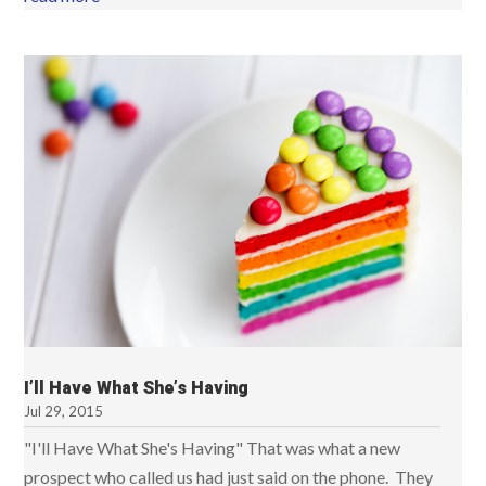
I’ll Have What She’s Having
Jul 29, 2015
"I'll Have What She's Having" That was what a new
prospect who called us had just said on the phone. They