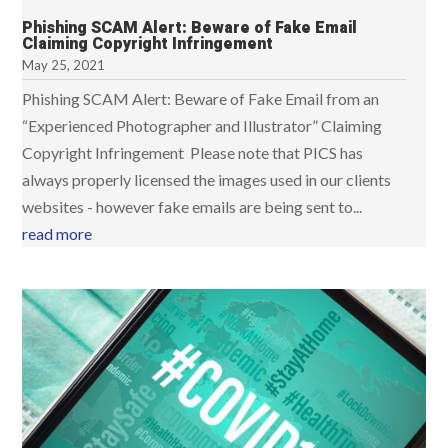
Phishing SCAM Alert: Beware of Fake Email
Claiming Copyright Infringement
May 25, 2021
Phishing SCAM Alert: Beware of Fake Email from an
“Experienced Photographer and Illustrator” Claiming
Copyright Infringement Please note that PICS has
always properly licensed the images used in our clients
websites - however fake emails are being sent to...
read more