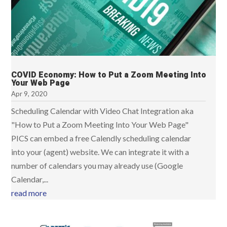
COVID Economy: How to Put a Zoom Meeting Into
Your Web Page
Apr 9, 2020
Scheduling Calendar with Video Chat Integration aka
"How to Put a Zoom Meeting Into Your Web Page"​
PICS can embed a free Calendly scheduling calendar
into your (agent) website. We can integrate it with a
number of calendars you may already use (Google
Calendar,...
read more