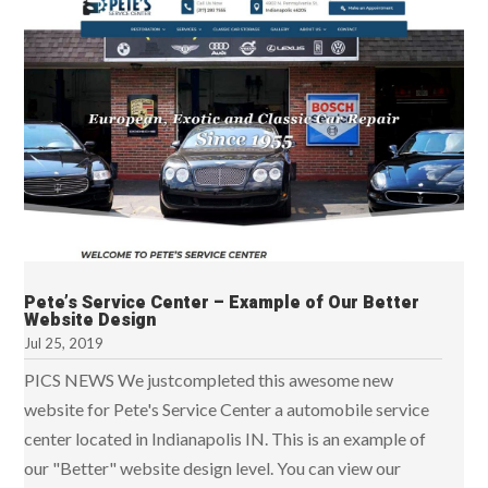
Pete’s Service Center – Example of Our Better
Website Design
Jul 25, 2019
PICS NEWS We justcompleted this awesome new
website for Pete's Service Center a automobile service
center located in Indianapolis IN. This is an example of
our "Better" website design level. You can view our