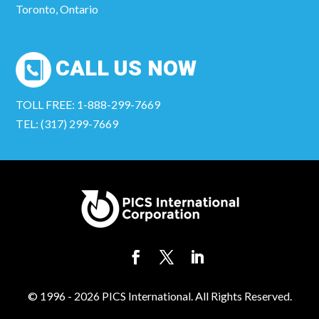
Toronto, Ontario
CALL US NOW
TOLL FREE: 1-888-299-7669
TEL: (317) 299-7669
© 1996 - 2026 PICS International. All Rights Reserved.