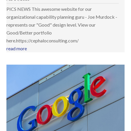
PICS NEWS This awesome website for our
organizational capability planning guru - Joe Murdock -
represents our "Good" design level. View our
Good/Better portfolio
here.https://cephaloconsulting.com/
read more