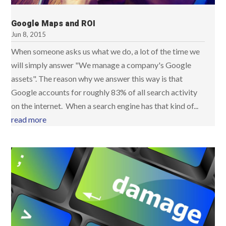
Google Maps and ROI
Jun 8, 2015
When someone asks us what we do, a lot of the time we
will simply answer "We manage a company's Google
assets". The reason why we answer this way is that
Google accounts for roughly 83% of all search activity
on the internet. When a search engine has that kind of...
read more