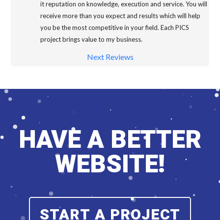
it reputation on knowledge, execution and service. You will
receive more than you expect and results which will help
you be the most competitive in your field. Each PICS
project brings value to my business.
Next Reviews
HAVE A BETTER
WEBSITE!
START A PROJECT