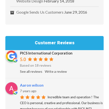
Website Design
February 14, 2018
Google Sends Us Customers
June 29, 2016
Customer Reviews
PICS International Corporation
5.0
Based on 18 reviews
See all reviews
Write a review
Aaron wilson
7 years ago
Incredible team and operation ! The
CEO is personal, creative and professional. Our business is
growing because of our relationship with PICS INTL.