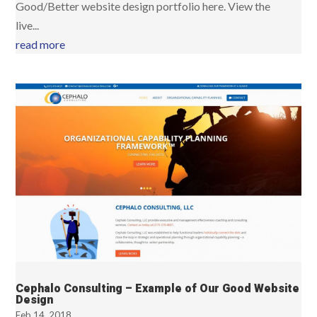
Good/Better website design portfolio here. View the
live...
read more
Cephalo Consulting – Example of Our Good Website
Design
Feb 14, 2018