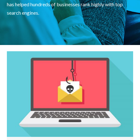
has helped hundreds of businesses rank highly with top
search engines.