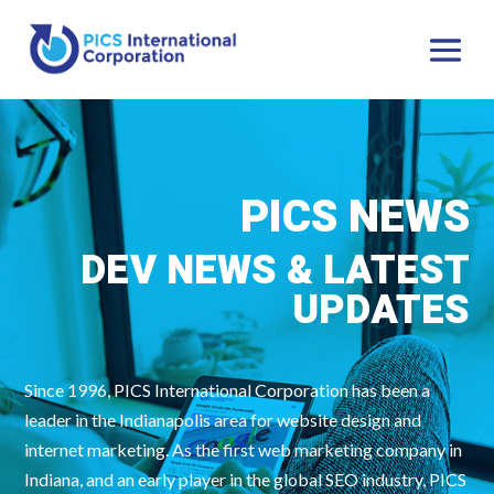
PICS NEWS
DEV NEWS & LATEST
UPDATES
Since 1996, PICS International Corporation has been a
leader in the Indianapolis area for website design and
internet marketing. As the first web marketing company in
Indiana, and an early player in the global SEO industry, PICS