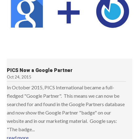
PICS Now a Google Partner
Oct 24, 2015
In October 2015, PICS International became a full-
fledged "Google Partner". This means we can now be
searched for and found in the Google Partners database
and now show the Google Partner "badge" on our
website and in our marketing material. Google says:
"The badge...
read more