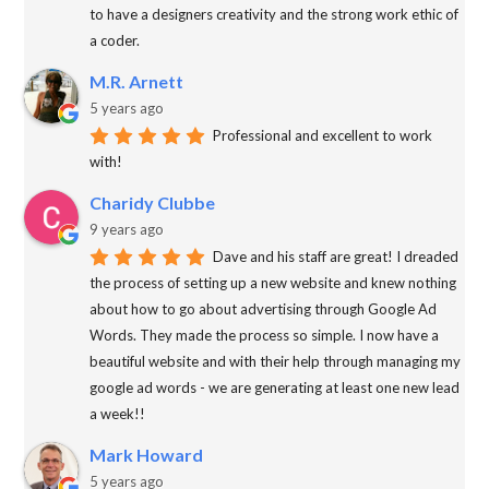
to have a designers creativity and the strong work ethic of
a coder.
M.R. Arnett
5 years ago
Professional and excellent to work
with!
Charidy Clubbe
9 years ago
Dave and his staff are great! I dreaded
the process of setting up a new website and knew nothing
about how to go about advertising through Google Ad
Words. They made the process so simple. I now have a
beautiful website and with their help through managing my
google ad words - we are generating at least one new lead
a week!!
Mark Howard
5 years ago