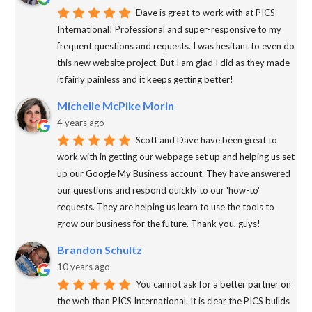
Dave is great to work with at PICS
International! Professional and super-responsive to my
frequent questions and requests. I was hesitant to even do
this new website project. But I am glad I did as they made
it fairly painless and it keeps getting better!
Michelle McPike Morin
4 years ago
Scott and Dave have been great to
work with in getting our webpage set up and helping us set
up our Google My Business account. They have answered
our questions and respond quickly to our 'how-to'
requests. They are helping us learn to use the tools to
grow our business for the future. Thank you, guys!
Brandon Schultz
10 years ago
You cannot ask for a better partner on
the web than PICS International. It is clear the PICS builds