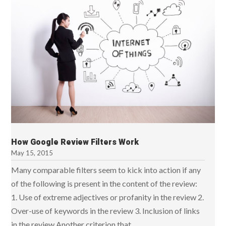
How Google Review Filters Work
May 15, 2015
Many comparable filters seem to kick into action if any
of the following is present in the content of the review:
1. Use of extreme adjectives or profanity in the review 2.
Over-use of keywords in the review 3. Inclusion of links
in the review Another criterion that...