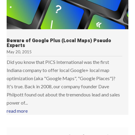
Beware of Google Plus (Local Maps) Pseudo
Experts
May 20, 2015
Did you know that PICS International was the first
Indiana company to offer local Google+ local map
optimization (aka "Google Maps", "Google Places")?
It's true. Back in 2008, our company founder Dave
Philpott found out about the tremendous lead and sales
power of...
read more