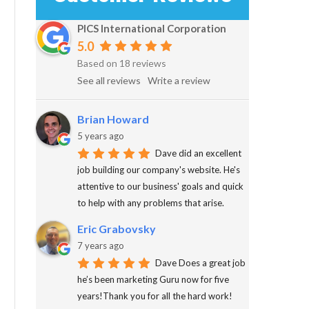
PICS International Corporation
5.0
Based on 18 reviews
See all reviews
Write a review
Brian Howard
5 years ago
Dave did an excellent
job building our company's website. He's
attentive to our business' goals and quick
to help with any problems that arise.
Eric Grabovsky
7 years ago
Dave Does a great job
he’s been marketing Guru now for five
years!Thank you for all the hard work!