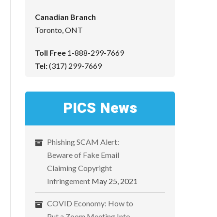
Canadian Branch
Toronto, ONT
Toll Free
1-888-299-7669
Tel:
(317) 299-7669
PICS News
Phishing SCAM Alert:
Beware of Fake Email
Claiming Copyright
Infringement
May 25, 2021
COVID Economy: How to
Put a Zoom Meeting Into