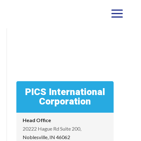
PICS International
Corporation
Head Office
20222 Hague Rd Suite 200,
Noblesville, IN 46062