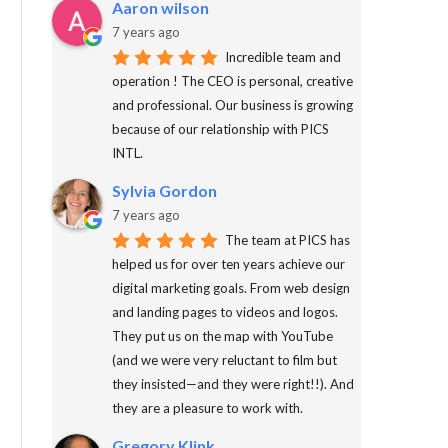
Aaron wilson
7 years ago
Incredible team and
operation ! The CEO is personal, creative
and professional. Our business is growing
because of our relationship with PICS
INTL.
Sylvia Gordon
7 years ago
The team at PICS has
helped us for over ten years achieve our
digital marketing goals. From web design
and landing pages to videos and logos.
They put us on the map with YouTube
(and we were very reluctant to film but
they insisted—and they were right!!). And
they are a pleasure to work with.
Gregory Klink