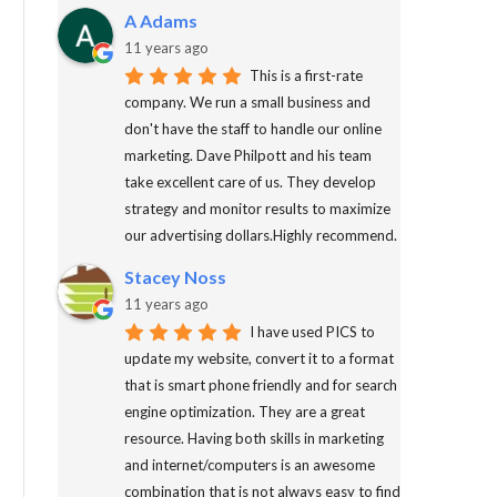
A Adams
11 years ago
This is a first-rate
company. We run a small business and
don't have the staff to handle our online
marketing. Dave Philpott and his team
take excellent care of us. They develop
strategy and monitor results to maximize
our advertising dollars.Highly recommend.
Stacey Noss
11 years ago
I have used PICS to
update my website, convert it to a format
that is smart phone friendly and for search
engine optimization. They are a great
resource. Having both skills in marketing
and internet/computers is an awesome
combination that is not always easy to find