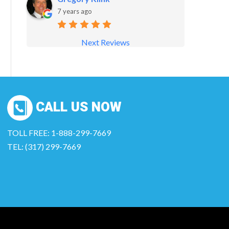
7 years ago
Next Reviews
CALL US NOW
TOLL FREE: 1-888-299-7669
TEL: (317) 299-7669