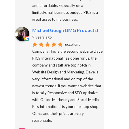
and affordable. Especially on a
limited/small business budget, PICS is a
great asset to my business.
Michael Gough (JMG Products)
9 years ago
Excellent
CompanyThis is the second website Dave
PICS International has done for us, the
company and staff are top notch in
Website Design and Marketing. Dave is
very informational and on top of the
newest trends. If you want a website that
is totally Responsive and SEO optimize
with Online Marketing and Social Media
Pics International is your one stop shop.
Oh ya and their prices are very
reasonable.