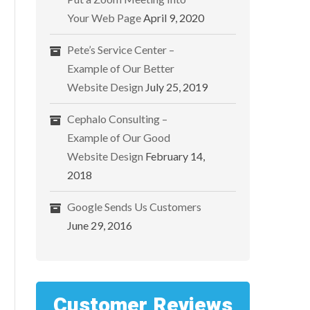
Your Web Page
April 9, 2020
Pete’s Service Center –
Example of Our Better
Website Design
July 25, 2019
Cephalo Consulting –
Example of Our Good
Website Design
February 14,
2018
Google Sends Us Customers
June 29, 2016
Customer Reviews