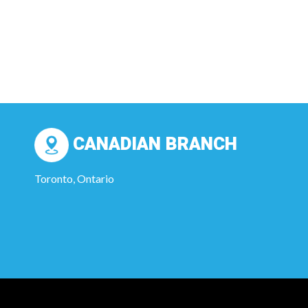
CANADIAN BRANCH
Toronto, Ontario