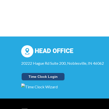
HEAD OFFICE
20222 Hague Rd Suite 200, Noblesville, IN 46062
Time Clock Login