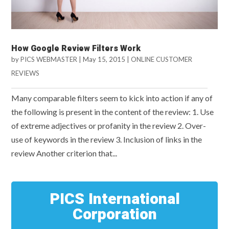
How Google Review Filters Work
by
PICS WEBMASTER
|
May 15, 2015
|
ONLINE CUSTOMER
REVIEWS
Many comparable filters seem to kick into action if any of
the following is present in the content of the review: 1. Use
of extreme adjectives or profanity in the review 2. Over-
use of keywords in the review 3. Inclusion of links in the
review Another criterion that...
PICS International
Corporation