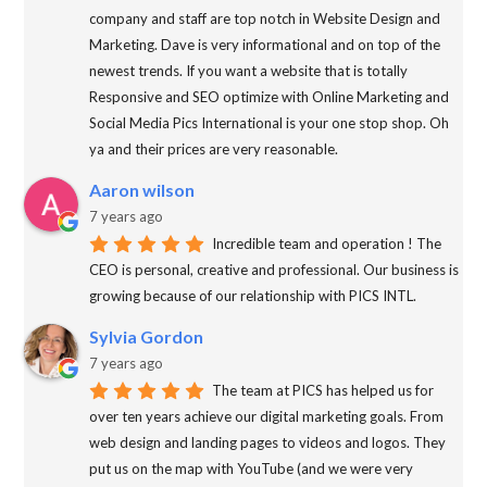
company and staff are top notch in Website Design and
Marketing. Dave is very informational and on top of the
newest trends. If you want a website that is totally
Responsive and SEO optimize with Online Marketing and
Social Media Pics International is your one stop shop. Oh
ya and their prices are very reasonable.
Aaron wilson
7 years ago
Incredible team and operation ! The
CEO is personal, creative and professional. Our business is
growing because of our relationship with PICS INTL.
Sylvia Gordon
7 years ago
The team at PICS has helped us for
over ten years achieve our digital marketing goals. From
web design and landing pages to videos and logos. They
put us on the map with YouTube (and we were very