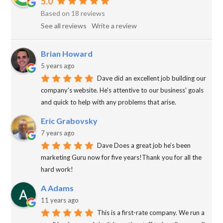
5.0
Based on 18 reviews
See all reviews
Write a review
Brian Howard
5 years ago
Dave did an excellent job building our
company's website. He's attentive to our business' goals
and quick to help with any problems that arise.
Eric Grabovsky
7 years ago
Dave Does a great job he’s been
marketing Guru now for five years!Thank you for all the
hard work!
A Adams
11 years ago
This is a first-rate company. We run a