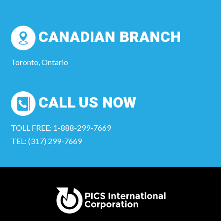
CANADIAN BRANCH
Toronto, Ontario
CALL US NOW
TOLL FREE: 1-888-299-7669
TEL: (317) 299-7669