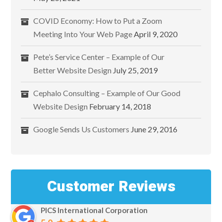
COVID Economy: How to Put a Zoom
Meeting Into Your Web Page
April 9, 2020
Pete’s Service Center – Example of Our
Better Website Design
July 25, 2019
Cephalo Consulting – Example of Our Good
Website Design
February 14, 2018
Google Sends Us Customers
June 29, 2016
Customer Reviews
PICS International Corporation