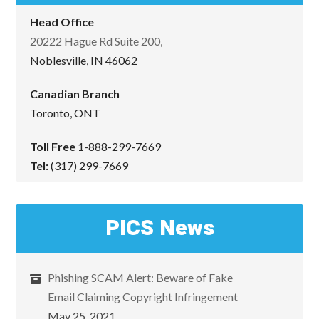
Head Office
20222 Hague Rd Suite 200,
Noblesville, IN 46062
Canadian Branch
Toronto, ONT
Toll Free
1-888-299-7669
Tel:
(317) 299-7669
PICS News
Phishing SCAM Alert: Beware of Fake
Email Claiming Copyright Infringement
May 25, 2021