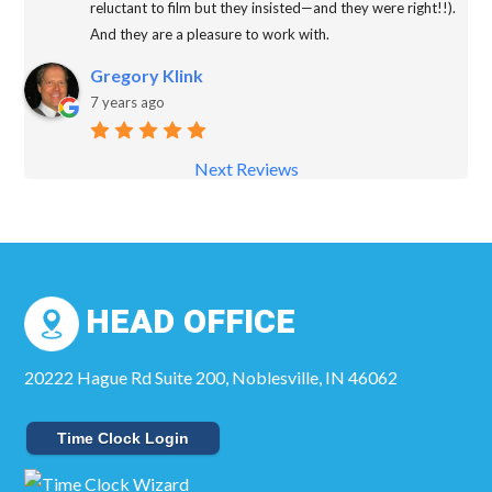
reluctant to film but they insisted—and they were right!!).
And they are a pleasure to work with.
Gregory Klink
7 years ago
Next Reviews
HEAD OFFICE
20222 Hague Rd Suite 200, Noblesville, IN 46062
Time Clock Login