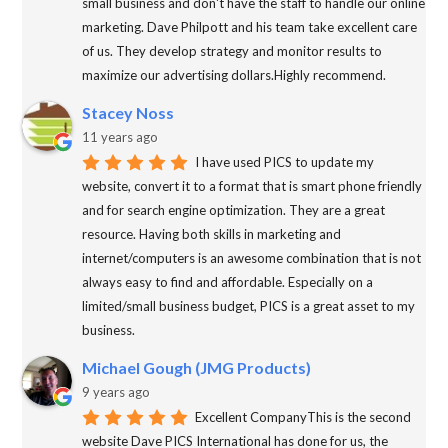
small business and don't have the staff to handle our online
marketing. Dave Philpott and his team take excellent care
of us. They develop strategy and monitor results to
maximize our advertising dollars.Highly recommend.
Stacey Noss
11 years ago
I have used PICS to update my
website, convert it to a format that is smart phone friendly
and for search engine optimization. They are a great
resource. Having both skills in marketing and
internet/computers is an awesome combination that is not
always easy to find and affordable. Especially on a
limited/small business budget, PICS is a great asset to my
business.
Michael Gough (JMG Products)
9 years ago
Excellent CompanyThis is the second
website Dave PICS International has done for us, the