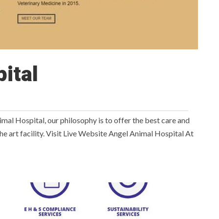
ital
l Hospital, our philosophy is to offer the best care and
f the art facility. Visit Live Website Angel Animal Hospital At