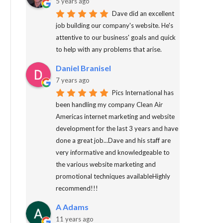
5 years ago
Dave did an excellent
job building our company's website. He's
attentive to our business' goals and quick
to help with any problems that arise.
Daniel Branisel
7 years ago
Pics International has
been handling my company Clean Air
Americas internet marketing and website
development for the last 3 years and have
done a great job...Dave and his staff are
very informative and knowledgeable to
the various website marketing and
promotional techniques availableHighly
recommend!!!
A Adams
11 years ago