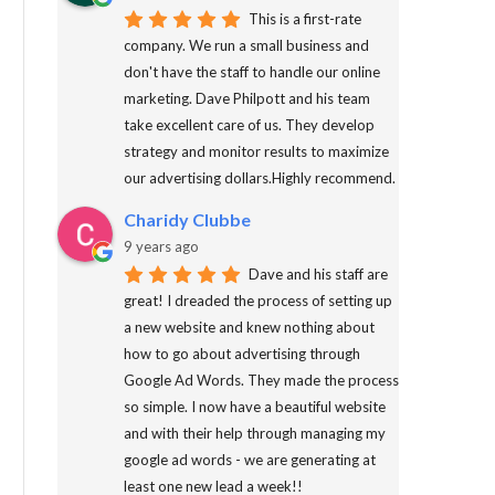
This is a first-rate
company. We run a small business and
don't have the staff to handle our online
marketing. Dave Philpott and his team
take excellent care of us. They develop
strategy and monitor results to maximize
our advertising dollars.Highly recommend.
Charidy Clubbe
9 years ago
Dave and his staff are
great! I dreaded the process of setting up
a new website and knew nothing about
how to go about advertising through
Google Ad Words. They made the process
so simple. I now have a beautiful website
and with their help through managing my
google ad words - we are generating at
least one new lead a week!!