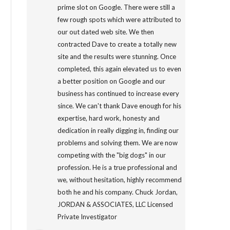
prime slot on Google. There were still a
few rough spots which were attributed to
our out dated web site. We then
contracted Dave to create a totally new
site and the results were stunning. Once
completed, this again elevated us to even
a better position on Google and our
business has continued to increase every
since. We can't thank Dave enough for his
expertise, hard work, honesty and
dedication in really digging in, finding our
problems and solving them. We are now
competing with the "big dogs" in our
profession. He is a true professional and
we, without hesitation, highly recommend
both he and his company. Chuck Jordan,
JORDAN & ASSOCIATES, LLC Licensed
Private Investigator