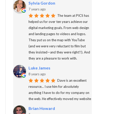
Sylvia Gordon
7 years ago
The team at PICS has
helped us for over ten years achieve our
digital marketing goals. From web design
and landing pages to videos and logos.
They put us on the map with YouTube
(and we were very reluctant to film but
they insisted—and they were right!!). And
they are a pleasure to work with.
Luke James
8 years ago
Dave is an excellent
resource... I use him for absolutely
anything I have to do for my company on
the web. He effectively moved my website
Brian Howard