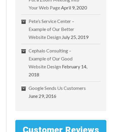
Your Web Page
April 9, 2020
Pete’s Service Center –
Example of Our Better
Website Design
July 25, 2019
Cephalo Consulting –
Example of Our Good
Website Design
February 14,
2018
Google Sends Us Customers
June 29, 2016
Customer Reviews