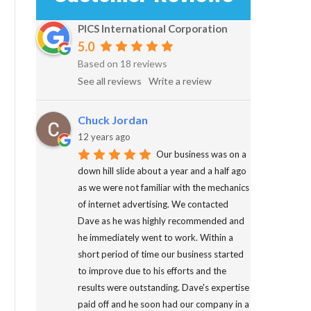
PICS International Corporation
5.0
Based on 18 reviews
See all reviews
Write a review
Chuck Jordan
12 years ago
Our business was on a
down hill slide about a year and a half ago
as we were not familiar with the mechanics
of internet advertising. We contacted
Dave as he was highly recommended and
he immediately went to work. Within a
short period of time our business started
to improve due to his efforts and the
results were outstanding. Dave's expertise
paid off and he soon had our company in a