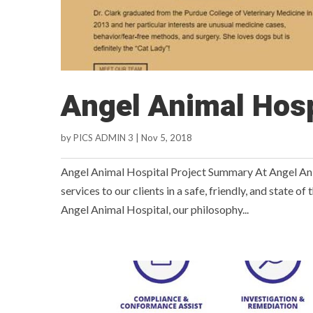
Angel Animal Hosp
by
PICS ADMIN 3
|
Nov 5, 2018
Angel Animal Hospital Project Summary At Angel Anima
services to our clients in a safe, friendly, and state o
Angel Animal Hospital, our philosophy...