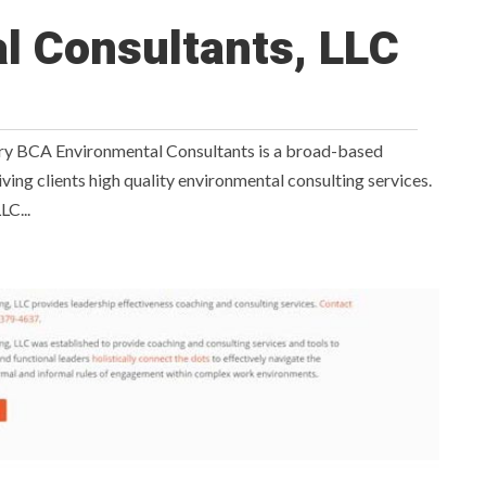
l Consultants, LLC
y BCA Environmental Consultants is a broad-based
ving clients high quality environmental consulting services.
LC...