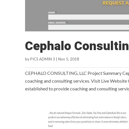
Cephalo Consulti
by
PICS ADMIN 3
|
Nov 5, 2018
CEPHALO CONSULTING, LLC Project Summary Cephalo
coaching and consulting services. Visit Live Websit
established to provide coaching and consulting service