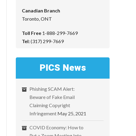
Canadian Branch
Toronto, ONT
Toll Free
1-888-299-7669
Tel:
(317) 299-7669
PICS News
Phishing SCAM Alert:
Beware of Fake Email
Claiming Copyright
Infringement
May 25, 2021
COVID Economy: How to
Put a Zoom Meeting Into