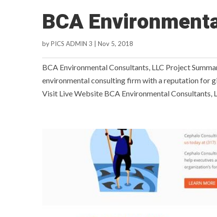
BCA Environmenta
by
PICS ADMIN 3
|
Nov 5, 2018
BCA Environmental Consultants, LLC Project Summar
environmental consulting firm with a reputation for gi
Visit Live Website BCA Environmental Consultants, L