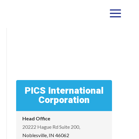
PICS International
Corporation
Head Office
20222 Hague Rd Suite 200,
Noblesville, IN 46062