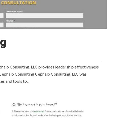
ng
 Consulting, LLC provides leadership effectiveness
e Cephalo Consulting Cephalo Consulting, LLC was
s and tools to...