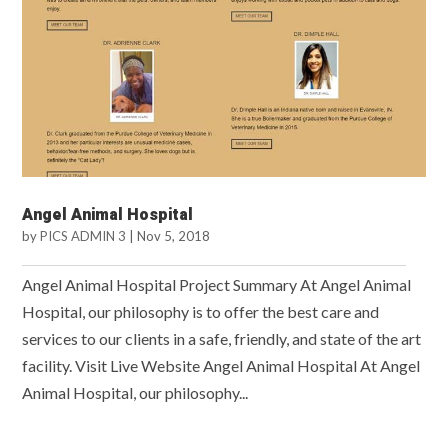
Angel Animal Hospital
by
PICS ADMIN 3
|
Nov 5, 2018
Angel Animal Hospital Project Summary At Angel Animal
Hospital, our philosophy is to offer the best care and
services to our clients in a safe, friendly, and state of the art
facility. Visit Live Website Angel Animal Hospital At Angel
Animal Hospital, our philosophy...