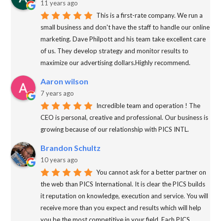
11 years ago
This is a first-rate company. We run a
small business and don't have the staff to handle our online
marketing. Dave Philpott and his team take excellent care
of us. They develop strategy and monitor results to
maximize our advertising dollars.Highly recommend.
Aaron wilson
7 years ago
Incredible team and operation ! The
CEO is personal, creative and professional. Our business is
growing because of our relationship with PICS INTL.
Brandon Schultz
10 years ago
You cannot ask for a better partner on
the web than PICS International. It is clear the PICS builds
it reputation on knowledge, execution and service. You will
receive more than you expect and results which will help
you be the most competitive in your field. Each PICS