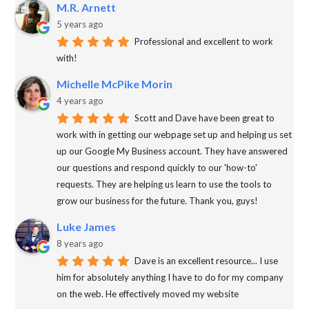
M.R. Arnett
5 years ago
Professional and excellent to work
with!
Michelle McPike Morin
4 years ago
Scott and Dave have been great to
work with in getting our webpage set up and helping us set
up our Google My Business account. They have answered
our questions and respond quickly to our 'how-to'
requests. They are helping us learn to use the tools to
grow our business for the future. Thank you, guys!
Luke James
8 years ago
Dave is an excellent resource... I use
him for absolutely anything I have to do for my company
on the web. He effectively moved my website