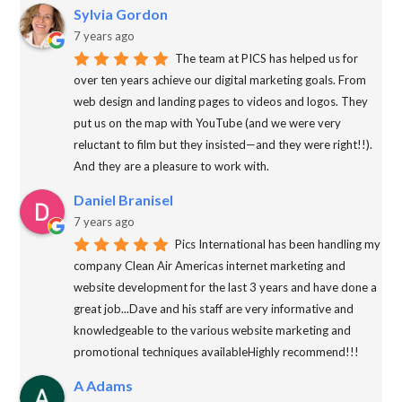
Sylvia Gordon
7 years ago
The team at PICS has helped us for
over ten years achieve our digital marketing goals. From
web design and landing pages to videos and logos. They
put us on the map with YouTube (and we were very
reluctant to film but they insisted—and they were right!!).
And they are a pleasure to work with.
Daniel Branisel
7 years ago
Pics International has been handling my
company Clean Air Americas internet marketing and
website development for the last 3 years and have done a
great job...Dave and his staff are very informative and
knowledgeable to the various website marketing and
promotional techniques availableHighly recommend!!!
A Adams