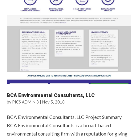
BCA Environmental Consultants, LLC
by
PICS ADMIN 3
|
Nov 5, 2018
BCA Environmental Consultants, LLC Project Summary
BCA Environmental Consultants is a broad-based
environmental consulting firm with a reputation for giving