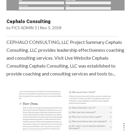
Cephalo Consulting
by
PICS ADMIN 3
|
Nov 5, 2018
CEPHALO CONSULTING, LLC Project Summary Cephalo
Consulting, LLC provides leadership effectiveness coaching
and consulting services. Visit Live Website Cephalo
Consulting Cephalo Consulting, LLC was established to
provide coaching and consulting services and tools to...