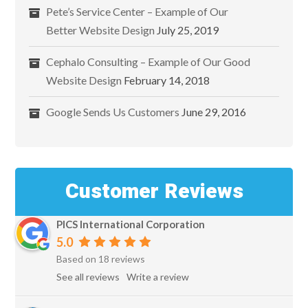
Pete’s Service Center – Example of Our
Better Website Design
July 25, 2019
Cephalo Consulting – Example of Our Good
Website Design
February 14, 2018
Google Sends Us Customers
June 29, 2016
Customer Reviews
PICS International Corporation
5.0
Based on 18 reviews
See all reviews
Write a review