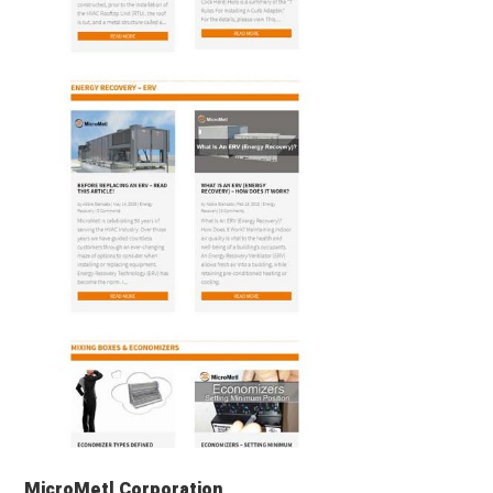
MicroMetl Corporation