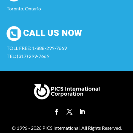
Toronto, Ontario
CALL US NOW
TOLL FREE: 1-888-299-7669
TEL: (317) 299-7669
© 1996 - 2026 PICS International. All Rights Reserved.