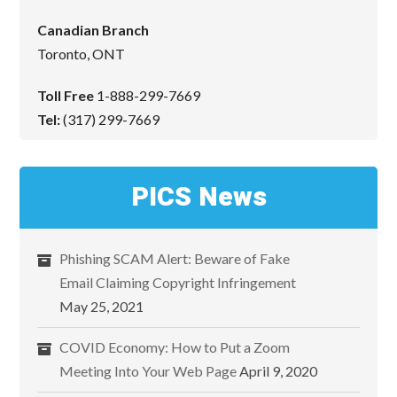
Canadian Branch
Toronto, ONT
Toll Free
1-888-299-7669
Tel:
(317) 299-7669
PICS News
Phishing SCAM Alert: Beware of Fake
Email Claiming Copyright Infringement
May 25, 2021
COVID Economy: How to Put a Zoom
Meeting Into Your Web Page
April 9, 2020