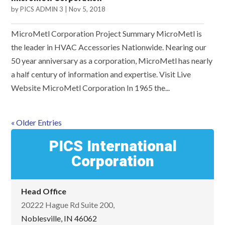
by
PICS ADMIN 3
|
Nov 5, 2018
MicroMetl Corporation Project Summary MicroMetl is
the leader in HVAC Accessories Nationwide. Nearing our
50 year anniversary as a corporation, MicroMetl has nearly
a half century of information and expertise. Visit Live
Website MicroMetl Corporation In 1965 the...
« Older Entries
PICS International
Corporation
Head Office
20222 Hague Rd Suite 200,
Noblesville, IN 46062