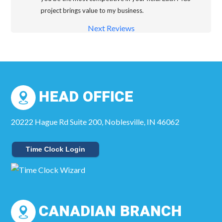
project brings value to my business.
Next Reviews
HEAD OFFICE
20222 Hague Rd Suite 200, Noblesville, IN 46062
Time Clock Login
CANADIAN BRANCH