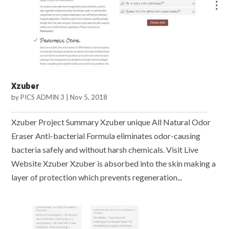
Xzuber
by
PICS ADMIN 3
|
Nov 5, 2018
Xzuber Project Summary Xzuber unique All Natural Odor
Eraser Anti-bacterial Formula eliminates odor-causing
bacteria safely and without harsh chemicals. Visit Live
Website Xzuber Xzuber is absorbed into the skin making a
layer of protection which prevents regeneration...