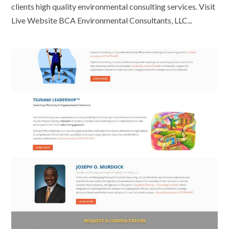
clients high quality environmental consulting services. Visit
Live Website BCA Environmental Consultants, LLC...