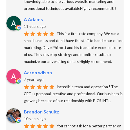
knowledgeable to the various website marketing and
promotional techniques availableHighly recommend!!!
A Adams
11 years ago
This is a first-rate company. We run a
small business and don't have the staff to handle our online
marketing. Dave Philpott and his team take excellent care
of us. They develop strategy and monitor results to
maximize our advertising dollars.Highly recommend.
Aaron wilson
7 years ago
Incredible team and operation ! The
CEO is personal, creative and professional. Our business is
growing because of our relationship with PICS INTL.
Brandon Schultz
10 years ago
You cannot ask for a better partner on