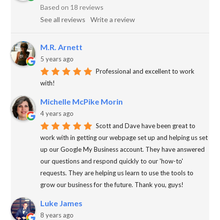
Based on 18 reviews
See all reviews
Write a review
M.R. Arnett
5 years ago
Professional and excellent to work
with!
Michelle McPike Morin
4 years ago
Scott and Dave have been great to
work with in getting our webpage set up and helping us set
up our Google My Business account. They have answered
our questions and respond quickly to our 'how-to'
requests. They are helping us learn to use the tools to
grow our business for the future. Thank you, guys!
Luke James
8 years ago