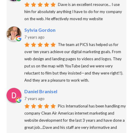
Dave is an excellent resource... I use
him for absolutely anything I have to do for my company
on the web. He effectively moved my website
Sylvia Gordon
7 years ago
The team at PICS has helped us for
over ten years achieve our digital marketing goals. From
web design and landing pages to videos and logos. They
put us on the map with YouTube (and we were very
reluctant to film but they insisted—and they were right!!).
And they are a pleasure to work with.
Daniel Branisel
7 years ago
Pics International has been handling my
company Clean Air Americas internet marketing and
website development for the last 3 years and have done a
great job...Dave and his staff are very informative and