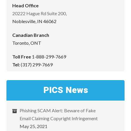
Head Office
20222 Hague Rd Suite 200,
Noblesville, IN 46062
Canadian Branch
Toronto, ONT
Toll Free
1-888-299-7669
Tel:
(317) 299-7669
PICS News
Phishing SCAM Alert: Beware of Fake
Email Claiming Copyright Infringement
May 25, 2021