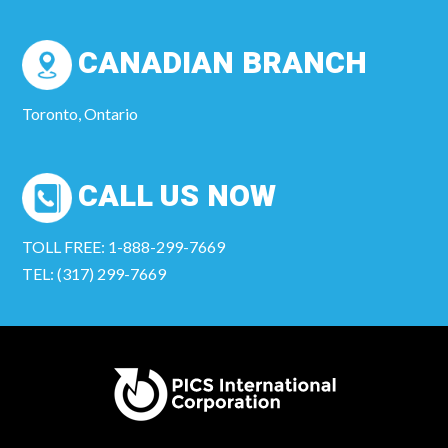
CANADIAN BRANCH
Toronto, Ontario
CALL US NOW
TOLL FREE: 1-888-299-7669
TEL: (317) 299-7669