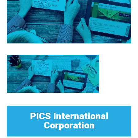
PICS International
Corporation