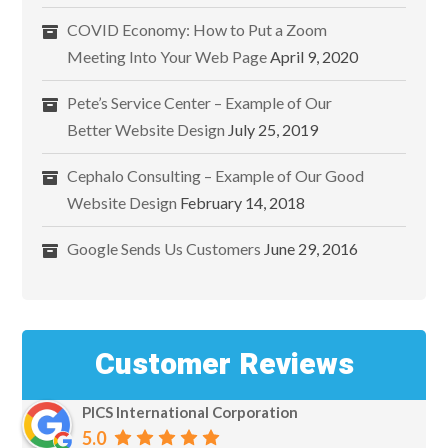
COVID Economy: How to Put a Zoom
Meeting Into Your Web Page
April 9, 2020
Pete’s Service Center – Example of Our
Better Website Design
July 25, 2019
Cephalo Consulting – Example of Our Good
Website Design
February 14, 2018
Google Sends Us Customers
June 29, 2016
Customer Reviews
PICS International Corporation
5.0