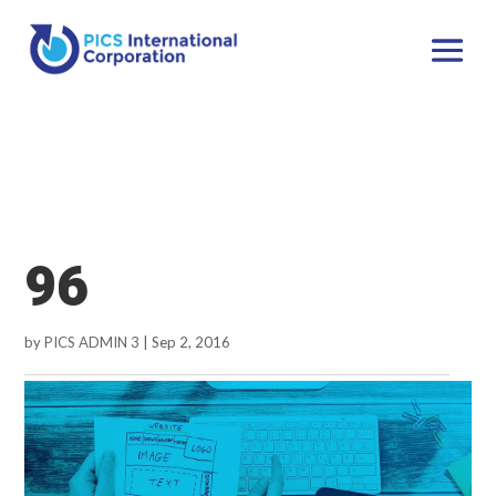
96
by
PICS ADMIN 3
|
Sep 2, 2016