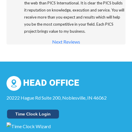
the web than PICS International. It is clear the PICS builds
it reputation on knowledge, execution and service. You will
receive more than you expect and results which will help
you be the most competitive in your field. Each PICS
project brings value to my business.
Next Reviews
HEAD OFFICE
20222 Hague Rd Suite 200, Noblesville, IN 46062
Time Clock Login