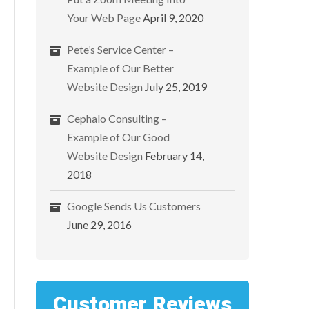
Your Web Page
April 9, 2020
Pete’s Service Center –
Example of Our Better
Website Design
July 25, 2019
Cephalo Consulting –
Example of Our Good
Website Design
February 14,
2018
Google Sends Us Customers
June 29, 2016
Customer Reviews