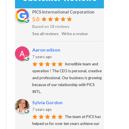
PICS International Corporation
5.0
Based on 18 reviews
See all reviews
Write a review
Aaron wilson
7 years ago
Incredible team and
operation ! The CEO is personal, creative
and professional. Our business is growing
because of our relationship with PICS
INTL.
Sylvia Gordon
7 years ago
The team at PICS has
helped us for over ten years achieve our