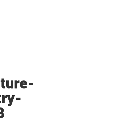
ture-
try-
8