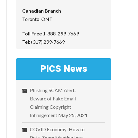
Canadian Branch
Toronto, ONT
Toll Free
1-888-299-7669
Tel:
(317) 299-7669
PICS News
Phishing SCAM Alert:
Beware of Fake Email
Claiming Copyright
Infringement
May 25, 2021
COVID Economy: How to
Put a Zoom Meeting Into