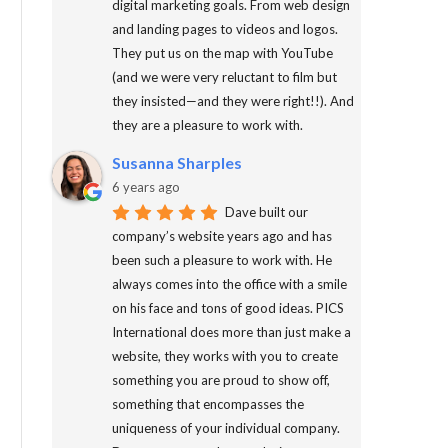
digital marketing goals. From web design
and landing pages to videos and logos.
They put us on the map with YouTube
(and we were very reluctant to film but
they insisted—and they were right!!). And
they are a pleasure to work with.
Susanna Sharples
6 years ago
Dave built our
company’s website years ago and has
been such a pleasure to work with. He
always comes into the office with a smile
on his face and tons of good ideas. PICS
International does more than just make a
website, they works with you to create
something you are proud to show off,
something that encompasses the
uniqueness of your individual company.