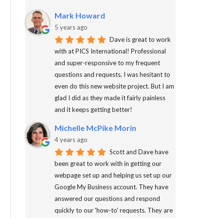
Mark Howard
5 years ago
Dave is great to work
with at PICS International! Professional
and super-responsive to my frequent
questions and requests. I was hesitant to
even do this new website project. But I am
glad I did as they made it fairly painless
and it keeps getting better!
Michelle McPike Morin
4 years ago
Scott and Dave have
been great to work with in getting our
webpage set up and helping us set up our
Google My Business account. They have
answered our questions and respond
quickly to our 'how-to' requests. They are