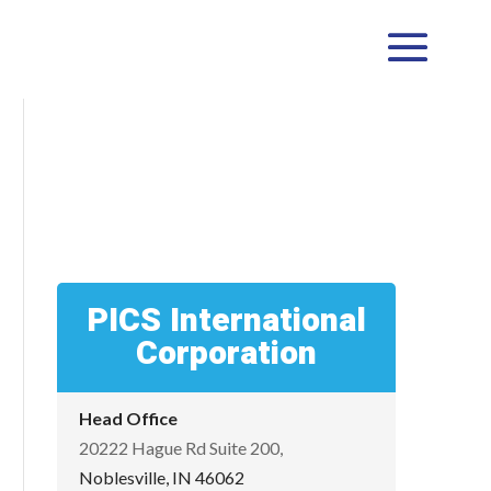
PICS International
Corporation
Head Office
20222 Hague Rd Suite 200,
Noblesville, IN 46062