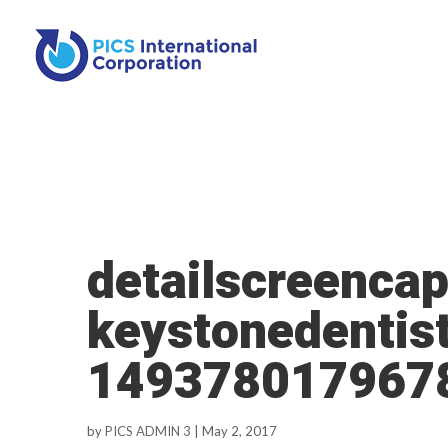
detailscreencap
keystonedentis
149378017967
by
PICS ADMIN 3
|
May 2, 2017