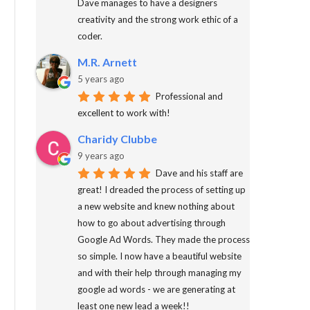
Dave manages to have a designers
creativity and the strong work ethic of a
coder.
M.R. Arnett
5 years ago
Professional and
excellent to work with!
Charidy Clubbe
9 years ago
Dave and his staff are
great! I dreaded the process of setting up
a new website and knew nothing about
how to go about advertising through
Google Ad Words. They made the process
so simple. I now have a beautiful website
and with their help through managing my
google ad words - we are generating at
least one new lead a week!!