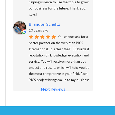
helping us learn to use the tools to grow
our business for the future. Thank you,
guys!
Brandon Schultz
10 years ago
You cannot ask for a
better partner on the web than PICS
International. It is clear the PICS builds it
reputation on knowledge, execution and
service. You will receive more than you
expect and results which will help you be
the most competitive in your field. Each
PICS project brings value to my business.
Next Reviews