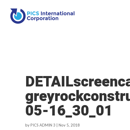
DETAILscreenca
greyrockconstr
05-16_30_01
by
PICS ADMIN 3
|
Nov 5, 2018