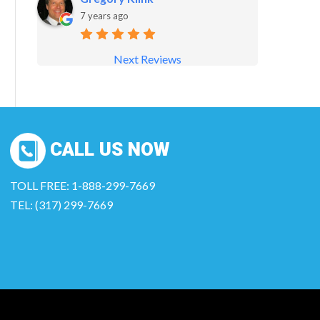
7 years ago
Next Reviews
CALL US NOW
TOLL FREE: 1-888-299-7669
TEL: (317) 299-7669