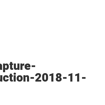
pture-
uction-2018-11-