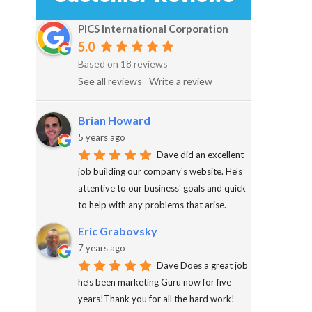
PICS International Corporation
5.0
Based on 18 reviews
See all reviews
Write a review
Brian Howard
5 years ago
Dave did an excellent
job building our company's website. He's
attentive to our business' goals and quick
to help with any problems that arise.
Eric Grabovsky
7 years ago
Dave Does a great job
he’s been marketing Guru now for five
years!Thank you for all the hard work!