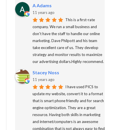
A Adams
11 years ago
This is a first-rate
company. We run a small business and
don't have the staff to handle our online
marketing. Dave Philpott and his team
take excellent care of us. They develop
strategy and monitor results to maximize
our advertising dollars.Highly recommend.
Stacey Noss
11 years ago
I have used PICS to
update my website, convert it to a format
that is smart phone friendly and for search
engine optimization. They are a great
resource. Having both skills in marketing
and internet/computers is an awesome
combination that is not always easy to find