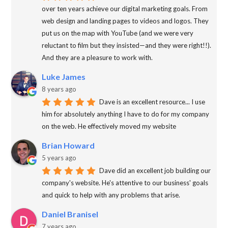
over ten years achieve our digital marketing goals. From
web design and landing pages to videos and logos. They
put us on the map with YouTube (and we were very
reluctant to film but they insisted—and they were right!!).
And they are a pleasure to work with.
Luke James
8 years ago
Dave is an excellent resource... I use
him for absolutely anything I have to do for my company
on the web. He effectively moved my website
Brian Howard
5 years ago
Dave did an excellent job building our
company's website. He's attentive to our business' goals
and quick to help with any problems that arise.
Daniel Branisel
7 years ago