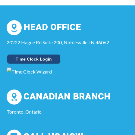
HEAD OFFICE
20222 Hague Rd Suite 200, Noblesville, IN 46062
Time Clock Login
CANADIAN BRANCH
Toronto, Ontario