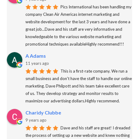
Pics International has been handling my
company Clean Air Americas internet marketing and
website development for the last 3 years and have done a
great job...Dave and his staff are very informative and
knowledgeable to the various website marketing and
promotional techniques availableHighly recommend!!!
A Adams
11 years ago
This is a first-rate company. We run a
small business and don't have the staff to handle our online
marketing. Dave Philpott and his team take excellent care
of us. They develop strategy and monitor results to
maximize our advertising dollars.Highly recommend.
Charidy Clubbe
9 years ago
Dave and his staff are great! I dreaded
the process of setting up a new website and knew nothing