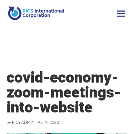
covid-economy-
zoom-meetings-
into-website
by
PICS ADMIN
|
Apr 9, 2020