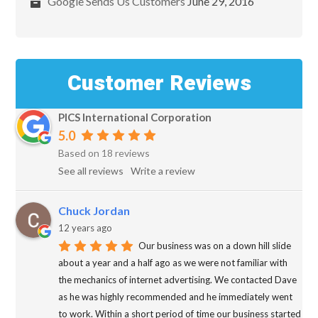
Google Sends Us Customers
June 29, 2016
Customer Reviews
PICS International Corporation
5.0
Based on 18 reviews
See all reviews
Write a review
Chuck Jordan
12 years ago
Our business was on a down hill slide
about a year and a half ago as we were not familiar with
the mechanics of internet advertising. We contacted Dave
as he was highly recommended and he immediately went
to work. Within a short period of time our business started