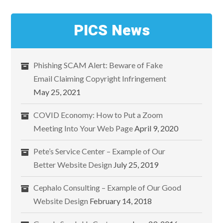
PICS News
Phishing SCAM Alert: Beware of Fake
Email Claiming Copyright Infringement
May 25, 2021
COVID Economy: How to Put a Zoom
Meeting Into Your Web Page
April 9, 2020
Pete’s Service Center – Example of Our
Better Website Design
July 25, 2019
Cephalo Consulting – Example of Our Good
Website Design
February 14, 2018