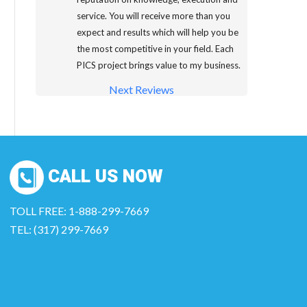
service. You will receive more than you
expect and results which will help you be
the most competitive in your field. Each
PICS project brings value to my business.
Next Reviews
CALL US NOW
TOLL FREE: 1-888-299-7669
TEL: (317) 299-7669