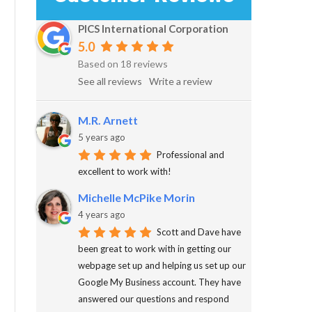
PICS International Corporation
5.0
Based on 18 reviews
See all reviews
Write a review
M.R. Arnett
5 years ago
Professional and
excellent to work with!
Michelle McPike Morin
4 years ago
Scott and Dave have
been great to work with in getting our
webpage set up and helping us set up our
Google My Business account. They have
answered our questions and respond