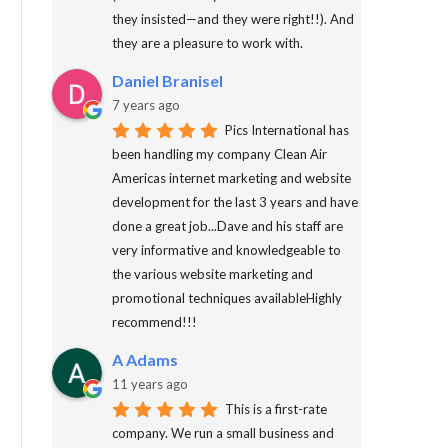
they insisted—and they were right!!). And
they are a pleasure to work with.
Daniel Branisel
7 years ago
Pics International has
been handling my company Clean Air
Americas internet marketing and website
development for the last 3 years and have
done a great job...Dave and his staff are
very informative and knowledgeable to
the various website marketing and
promotional techniques availableHighly
recommend!!!
A Adams
11 years ago
This is a first-rate
company. We run a small business and