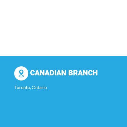
CANADIAN BRANCH
Toronto, Ontario