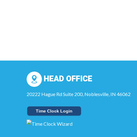
HEAD OFFICE
20222 Hague Rd Suite 200, Noblesville, IN 46062
Time Clock Login