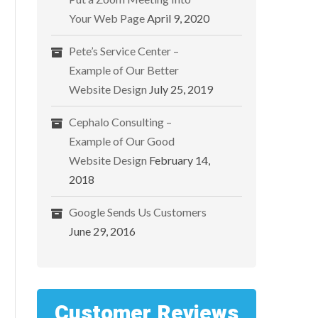
Your Web Page
April 9, 2020
Pete’s Service Center –
Example of Our Better
Website Design
July 25, 2019
Cephalo Consulting –
Example of Our Good
Website Design
February 14,
2018
Google Sends Us Customers
June 29, 2016
Customer Reviews