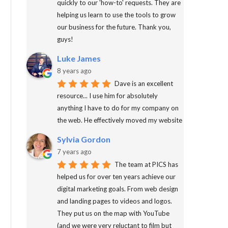
quickly to our 'how-to' requests. They are
helping us learn to use the tools to grow
our business for the future. Thank you,
guys!
Luke James
8 years ago
Dave is an excellent
resource... I use him for absolutely
anything I have to do for my company on
the web. He effectively moved my website
Sylvia Gordon
7 years ago
The team at PICS has
helped us for over ten years achieve our
digital marketing goals. From web design
and landing pages to videos and logos.
They put us on the map with YouTube
(and we were very reluctant to film but