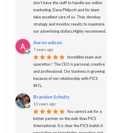
don't have the staff to handle our online
marketing. Dave Philpott and his team
take excellent care of us. They develop
strategy and monitor results to maximize
our advertising dollars.Highly recommend.
Aaron wilson
7 years ago
Incredible team and
operation ! The CEO is personal, creative
and professional. Our business is growing
because of our relationship with PICS
INTL.
Brandon Schultz
10 years ago
You cannot ask for a
better partner on the web than PICS
International. It is clear the PICS builds it
reputation on knowledge, execution and