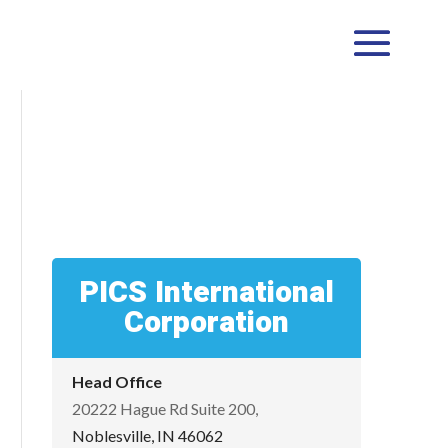
PICS International
Corporation
Head Office
20222 Hague Rd Suite 200,
Noblesville, IN 46062