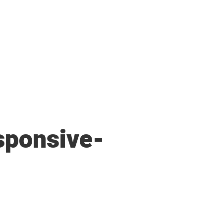
sponsive-