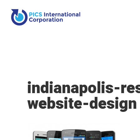
indianapolis-re
website-design