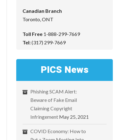
Canadian Branch
Toronto, ONT
Toll Free
1-888-299-7669
Tel:
(317) 299-7669
PICS News
Phishing SCAM Alert:
Beware of Fake Email
Claiming Copyright
Infringement
May 25, 2021
COVID Economy: How to
Put a Zoom Meeting Into