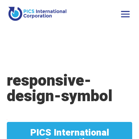
responsive-
design-symbol
PICS International