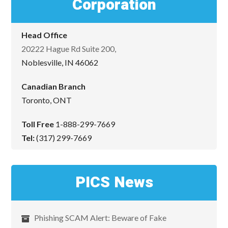
Corporation
Head Office
20222 Hague Rd Suite 200,
Noblesville, IN 46062
Canadian Branch
Toronto, ONT
Toll Free
1-888-299-7669
Tel:
(317) 299-7669
PICS News
Phishing SCAM Alert: Beware of Fake