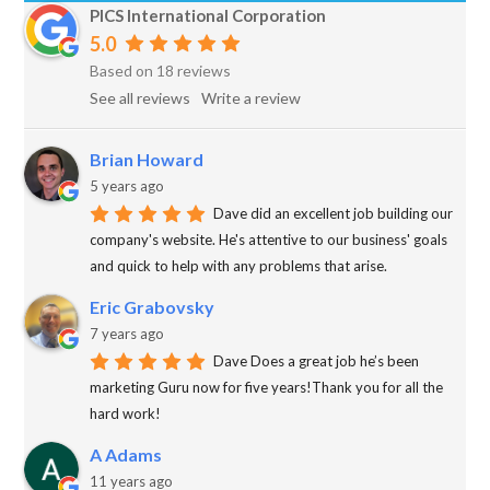
PICS International Corporation
5.0
Based on 18 reviews
See all reviews
Write a review
Brian Howard
5 years ago
Dave did an excellent job building our
company's website. He's attentive to our business' goals
and quick to help with any problems that arise.
Eric Grabovsky
7 years ago
Dave Does a great job he’s been
marketing Guru now for five years!Thank you for all the
hard work!
A Adams
11 years ago