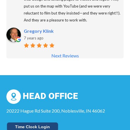
put us on the map with YouTube (and we were very
reluctant to film but they insisted—and they were right!!).
And they are a pleasure to work with.
Gregory Klink
7 years ago
Next Reviews
HEAD OFFICE
20222 Hague Rd Suite 200, Noblesville, IN 46062
Time Clock Login