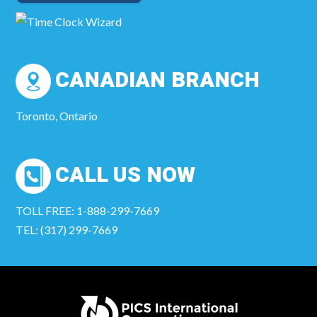
CANADIAN BRANCH
Toronto, Ontario
CALL US NOW
TOLL FREE: 1-888-299-7669
TEL: (317) 299-7669