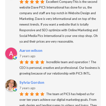
Excellent CompanyThis is the second
website Dave PICS International has done for us, the
company and staff are top notch in Website Design and
Marketing. Dave is very informational and on top of the
newest trends. If you want a website that is totally
Responsive and SEO optimize with Online Marketing and
Social Media Pics International is your one stop shop. Oh
ya and their prices are very reasonable.
Aaron wilson
7 years ago
Incredible team and operation ! The
CEO is personal, creative and professional. Our business is
growing because of our relationship with PICS INTL.
Sylvia Gordon
7 years ago
The team at PICS has helped us for
over ten years achieve our digital marketing goals. From
web design and landing pages to videos and logos. They