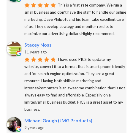
This is a first-rate company. We run a
small business and don't have the staff to handle our online
marketing. Dave Philpott and his team take excellent care
of us. They develop strategy and monitor results to
maximize our advertising dollars.Highly recommend.
Stacey Noss
11 years ago
I have used PICS to update my
website, convert it to a format that is smart phone friendly
and for search engine optimization. They are a great
resource. Having both skills in marketing and
internet/computers is an awesome combination that is not
always easy to find and affordable. Especially on a
limited/small business budget, PICS is a great asset to my
business.
Michael Gough (JMG Products)
9 years ago