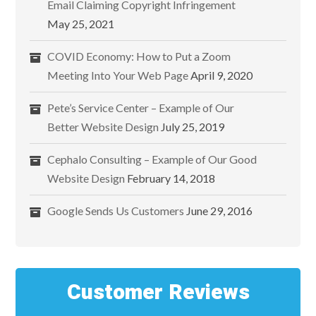
Email Claiming Copyright Infringement
May 25, 2021
COVID Economy: How to Put a Zoom
Meeting Into Your Web Page
April 9, 2020
Pete’s Service Center – Example of Our
Better Website Design
July 25, 2019
Cephalo Consulting – Example of Our Good
Website Design
February 14, 2018
Google Sends Us Customers
June 29, 2016
Customer Reviews