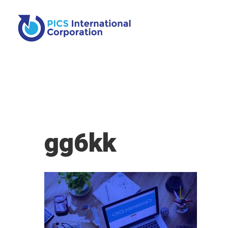
gg6kk