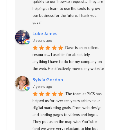
quickly to our 'how-to' requests. They are
helping us learn to use the tools to grow
our business for the future. Thank you,
guys!
Luke James
8 years ago
Dave is an excellent
resource... I use him for absolutely
anything I have to do for my company on
the web. He effectively moved my website
Sylvia Gordon
7 years ago
The team at PICS has
helped us for over ten years achieve our
digital marketing goals. From web design
and landing pages to videos and logos.
They put us on the map with YouTube
(and we were very reluctant to film but