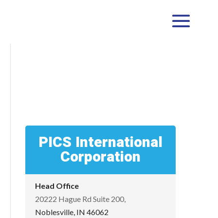
PICS International
Corporation
Head Office
20222 Hague Rd Suite 200,
Noblesville, IN 46062