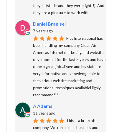
they insisted—and they were right!!). And
they are a pleasure to work with.
Daniel Branisel
7 years ago
Pics International has
been handling my company Clean Air
Americas internet marketing and website
development for the last 3 years and have
done a great job...Dave and his staff are
very informative and knowledgeable to
the various website marketing and
promotional techniques availableHighly
recommend!!!
A Adams
11 years ago
This is a first-rate
company. We run a small business and