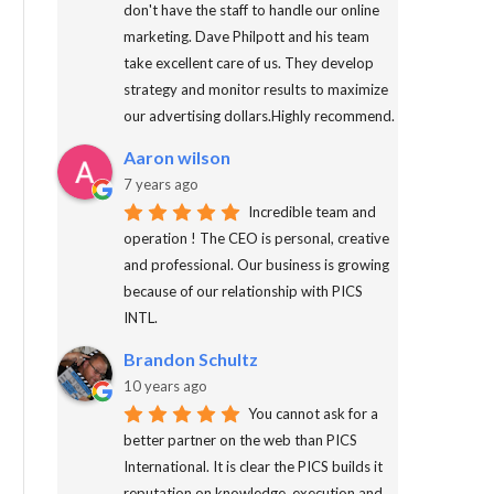
don't have the staff to handle our online
marketing. Dave Philpott and his team
take excellent care of us. They develop
strategy and monitor results to maximize
our advertising dollars.Highly recommend.
Aaron wilson
7 years ago
Incredible team and
operation ! The CEO is personal, creative
and professional. Our business is growing
because of our relationship with PICS
INTL.
Brandon Schultz
10 years ago
You cannot ask for a
better partner on the web than PICS
International. It is clear the PICS builds it
reputation on knowledge, execution and