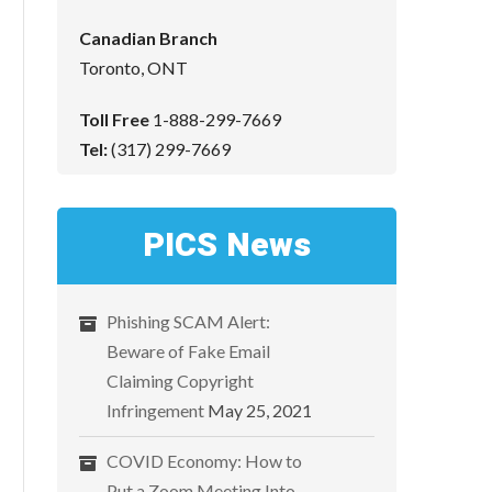
Canadian Branch
Toronto, ONT
Toll Free
1-888-299-7669
Tel:
(317) 299-7669
PICS News
Phishing SCAM Alert:
Beware of Fake Email
Claiming Copyright
Infringement
May 25, 2021
COVID Economy: How to
Put a Zoom Meeting Into