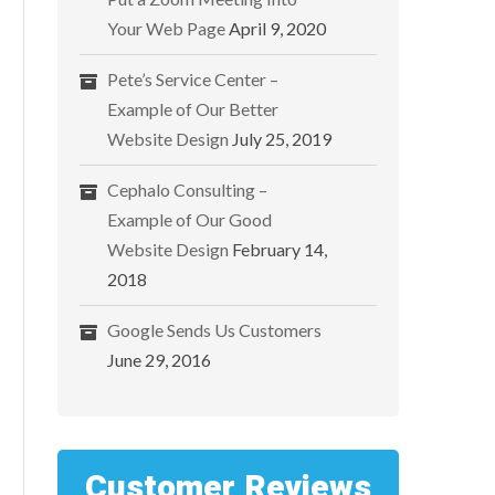
Your Web Page
April 9, 2020
Pete’s Service Center –
Example of Our Better
Website Design
July 25, 2019
Cephalo Consulting –
Example of Our Good
Website Design
February 14,
2018
Google Sends Us Customers
June 29, 2016
Customer Reviews