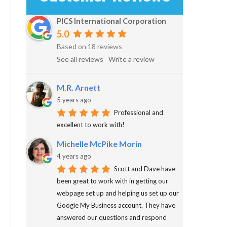
PICS International Corporation
5.0
Based on 18 reviews
See all reviews
Write a review
M.R. Arnett
5 years ago
Professional and
excellent to work with!
Michelle McPike Morin
4 years ago
Scott and Dave have
been great to work with in getting our
webpage set up and helping us set up our
Google My Business account. They have
answered our questions and respond