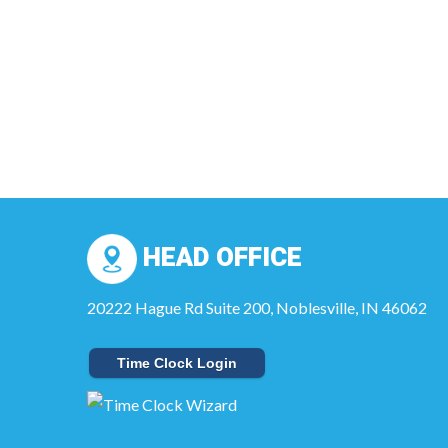
HEAD OFFICE
20222 Hague Rd Suite 200, Noblesville, IN 46062
Time Clock Login