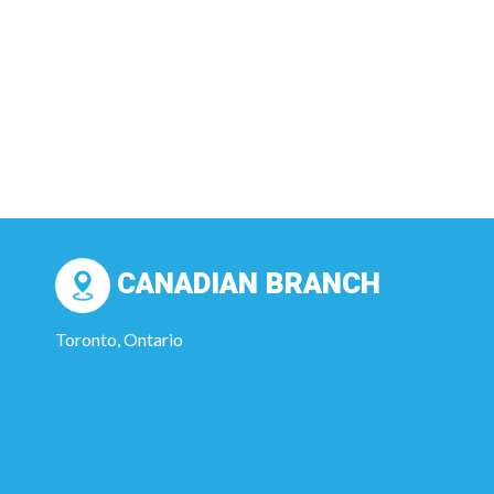
CANADIAN BRANCH
Toronto, Ontario