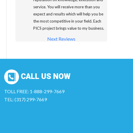
service. You will receive more than you
expect and results which will help you be
the most competitive in your field. Each
PICS project brings value to my business.
Next Reviews
CALL US NOW
TOLL FREE: 1-888-299-7669
TEL: (317) 299-7669