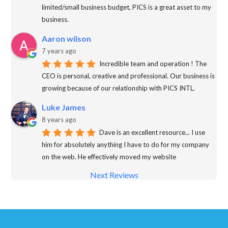
limited/small business budget, PICS is a great asset to my
business.
Aaron wilson
7 years ago
Incredible team and operation ! The
CEO is personal, creative and professional. Our business is
growing because of our relationship with PICS INTL.
Luke James
8 years ago
Dave is an excellent resource... I use
him for absolutely anything I have to do for my company
on the web. He effectively moved my website
Next Reviews