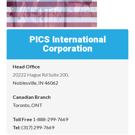
PICS International
Corporation
Head Office
20222 Hague Rd Suite 200,
Noblesville, IN 46062
Canadian Branch
Toronto, ONT
Toll Free
1-888-299-7669
Tel:
(317) 299-7669