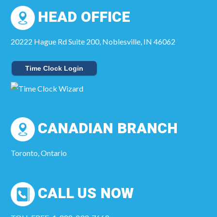
HEAD OFFICE
20222 Hague Rd Suite 200, Noblesville, IN 46062
Time Clock Login
CANADIAN BRANCH
Toronto, Ontario
CALL US NOW