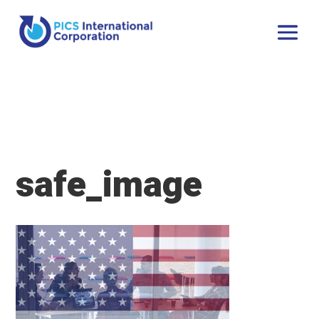
safe_image