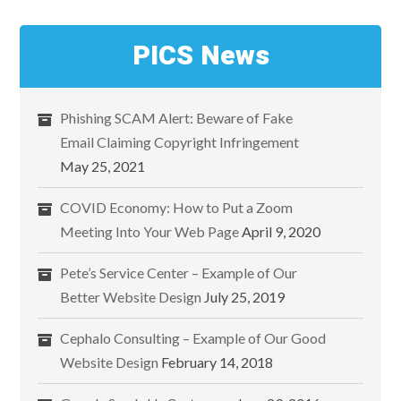
PICS News
Phishing SCAM Alert: Beware of Fake
Email Claiming Copyright Infringement
May 25, 2021
COVID Economy: How to Put a Zoom
Meeting Into Your Web Page
April 9, 2020
Pete’s Service Center – Example of Our
Better Website Design
July 25, 2019
Cephalo Consulting – Example of Our Good
Website Design
February 14, 2018