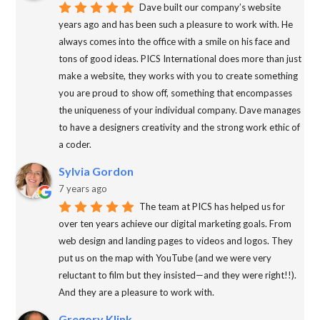
Dave built our company’s website
years ago and has been such a pleasure to work with. He
always comes into the office with a smile on his face and
tons of good ideas. PICS International does more than just
make a website, they works with you to create something
you are proud to show off, something that encompasses
the uniqueness of your individual company. Dave manages
to have a designers creativity and the strong work ethic of
a coder.
Sylvia Gordon
7 years ago
The team at PICS has helped us for
over ten years achieve our digital marketing goals. From
web design and landing pages to videos and logos. They
put us on the map with YouTube (and we were very
reluctant to film but they insisted—and they were right!!).
And they are a pleasure to work with.
Gregory Klink