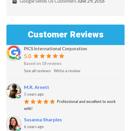
Google Sends Us Customers
June 29, 2016
Customer Reviews
PICS International Corporation
5.0
Based on 18 reviews
See all reviews
Write a review
M.R. Arnett
5 years ago
Professional and excellent to work
with!
Susanna Sharples
6 years ago