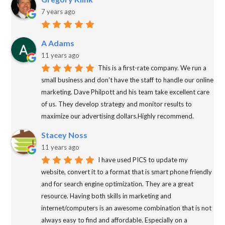
7 years ago
A Adams
11 years ago
This is a first-rate company. We run a
small business and don't have the staff to handle our online
marketing. Dave Philpott and his team take excellent care
of us. They develop strategy and monitor results to
maximize our advertising dollars.Highly recommend.
Stacey Noss
11 years ago
I have used PICS to update my
website, convert it to a format that is smart phone friendly
and for search engine optimization. They are a great
resource. Having both skills in marketing and
internet/computers is an awesome combination that is not
always easy to find and affordable. Especially on a