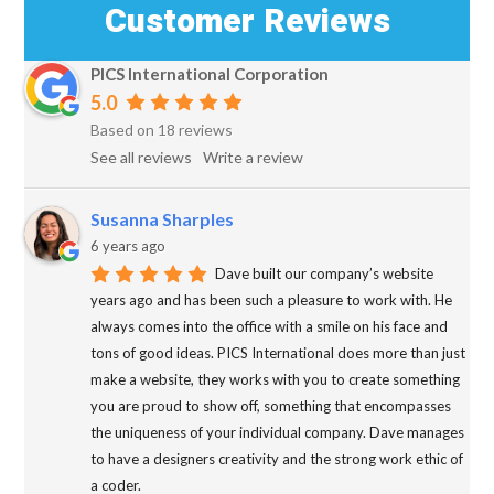
Customer Reviews
PICS International Corporation
5.0
Based on 18 reviews
See all reviews
Write a review
Susanna Sharples
6 years ago
Dave built our company’s website
years ago and has been such a pleasure to work with. He
always comes into the office with a smile on his face and
tons of good ideas. PICS International does more than just
make a website, they works with you to create something
you are proud to show off, something that encompasses
the uniqueness of your individual company. Dave manages
to have a designers creativity and the strong work ethic of
a coder.