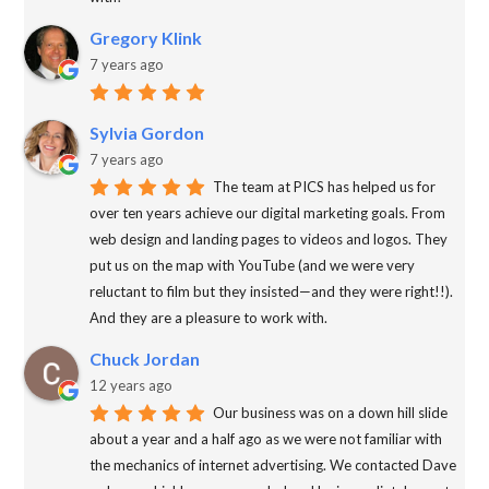
Gregory Klink
7 years ago
Sylvia Gordon
7 years ago
The team at PICS has helped us for
over ten years achieve our digital marketing goals. From
web design and landing pages to videos and logos. They
put us on the map with YouTube (and we were very
reluctant to film but they insisted—and they were right!!).
And they are a pleasure to work with.
Chuck Jordan
12 years ago
Our business was on a down hill slide
about a year and a half ago as we were not familiar with
the mechanics of internet advertising. We contacted Dave