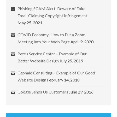
Phishing SCAM Alert: Beware of Fake
Email Claiming Copyright Infringement
May 25, 2021
COVID Economy: How to Put a Zoom
Meeting Into Your Web Page
April 9, 2020
Pete’s Service Center – Example of Our
Better Website Design
July 25, 2019
Cephalo Consulting – Example of Our Good
Website Design
February 14, 2018
Google Sends Us Customers
June 29, 2016