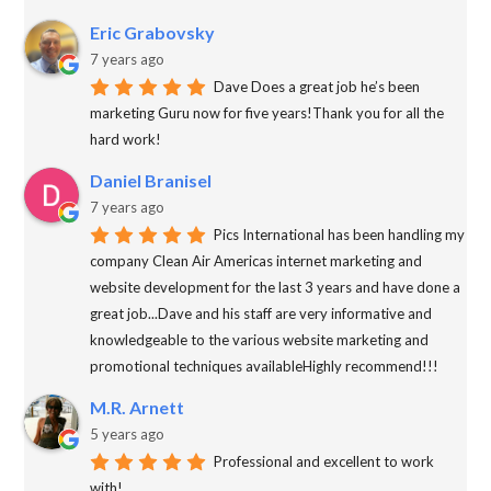
Eric Grabovsky
7 years ago
Dave Does a great job he’s been
marketing Guru now for five years!Thank you for all the
hard work!
Daniel Branisel
7 years ago
Pics International has been handling my
company Clean Air Americas internet marketing and
website development for the last 3 years and have done a
great job...Dave and his staff are very informative and
knowledgeable to the various website marketing and
promotional techniques availableHighly recommend!!!
M.R. Arnett
5 years ago
Professional and excellent to work
with!