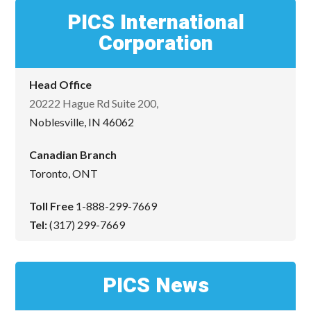
PICS International
Corporation
Head Office
20222 Hague Rd Suite 200,
Noblesville, IN 46062
Canadian Branch
Toronto, ONT
Toll Free
1-888-299-7669
Tel:
(317) 299-7669
PICS News