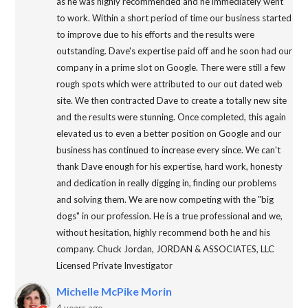
as he was highly recommended and he immediately went
to work. Within a short period of time our business started
to improve due to his efforts and the results were
outstanding. Dave's expertise paid off and he soon had our
company in a prime slot on Google. There were still a few
rough spots which were attributed to our out dated web
site. We then contracted Dave to create a totally new site
and the results were stunning. Once completed, this again
elevated us to even a better position on Google and our
business has continued to increase every since. We can't
thank Dave enough for his expertise, hard work, honesty
and dedication in really digging in, finding our problems
and solving them. We are now competing with the "big
dogs" in our profession. He is a true professional and we,
without hesitation, highly recommend both he and his
company. Chuck Jordan, JORDAN & ASSOCIATES, LLC
Licensed Private Investigator
Michelle McPike Morin