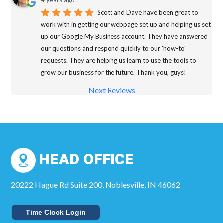
4 years ago
Scott and Dave have been great to
work with in getting our webpage set up and helping us set
up our Google My Business account. They have answered
our questions and respond quickly to our 'how-to'
requests. They are helping us learn to use the tools to
grow our business for the future. Thank you, guys!
Next Reviews
HEAD OFFICE
20222 Hague Rd Suite 200, Noblesville, IN 46062
Time Clock Login