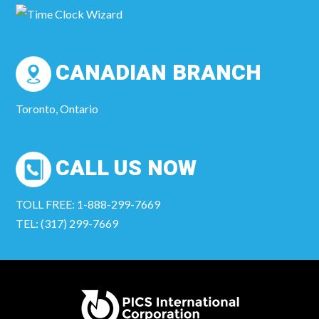
CANADIAN BRANCH
Toronto, Ontario
CALL US NOW
TOLL FREE: 1-888-299-7669
TEL: (317) 299-7669