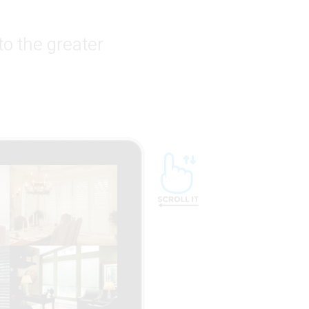
to the greater