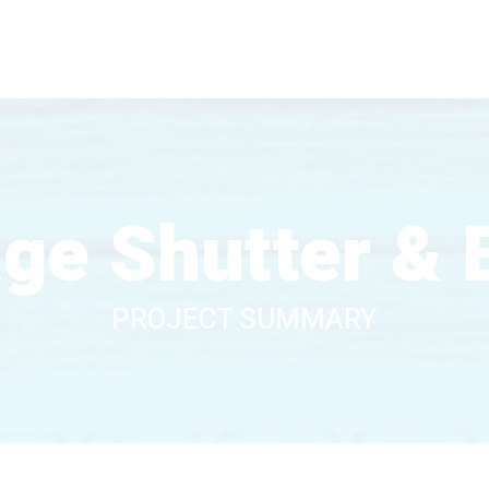
age Shutter & 
PROJECT SUMMARY