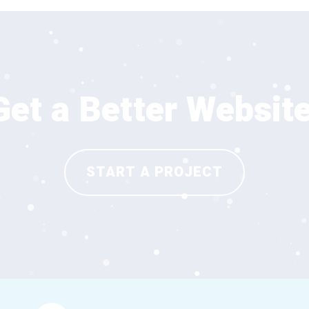
Get a Better Website
START A PROJECT