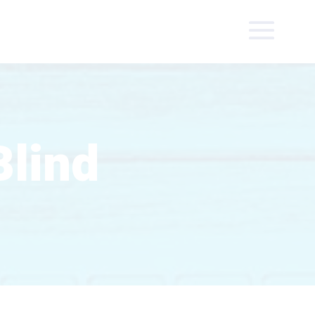
Blind