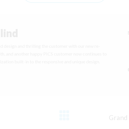
lind
 old design and thrilling the customer with our new re-
nth, and another happy PICS customer now continues to
ization built-in to the responsive and unique design.
Grand 