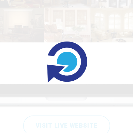
VISIT LIVE WEBSITE