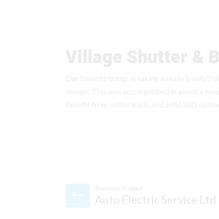
Village Shutter & B
Our favorite things is taking a really (really!)
design. This was accomplished in about a mo
benefit from online leads, and solid SEO optim
Previous Project
Auto Electric Service Ltd