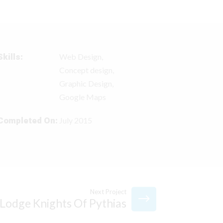
Skills:
Web Design,
Concept design,
Graphic Design,
Google Maps
Completed On:
July 2015
Next Project
Lodge Knights Of Pythias