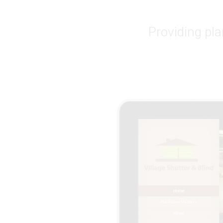
Providing pla