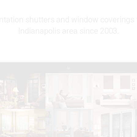
ntation shutters and window coverings 
Indianapolis area since 2003.