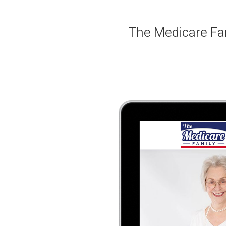
The Medicare Fam