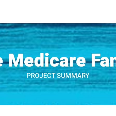
 Medicare Fa
PROJECT SUMMARY