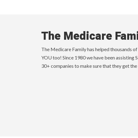
The Medicare Fami
The Medicare Family has helped thousands of s
YOU too! Since 1980 we have been assisting S
30+ companies to make sure that they get the