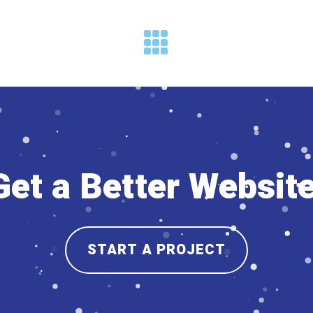
Get a Better Website
START A PROJECT