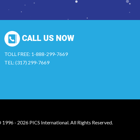
CALL US NOW
TOLL FREE: 1-888-299-7669
TEL: (317) 299-7669
 1996 - 2026 PICS International. All Rights Reserved.