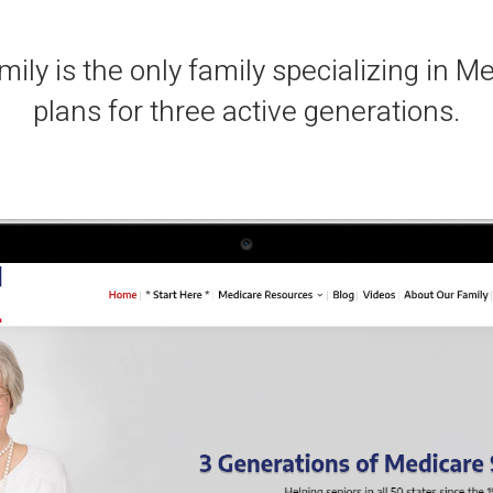
ily is the only family specializing in M
plans for three active generations.