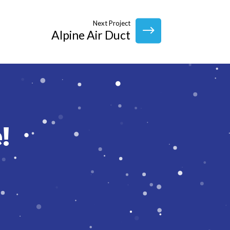
Next Project
Alpine Air Duct
!