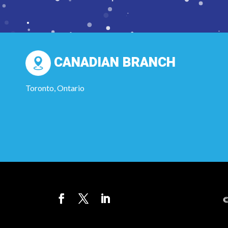
CANADIAN BRANCH
Toronto, Ontario
©