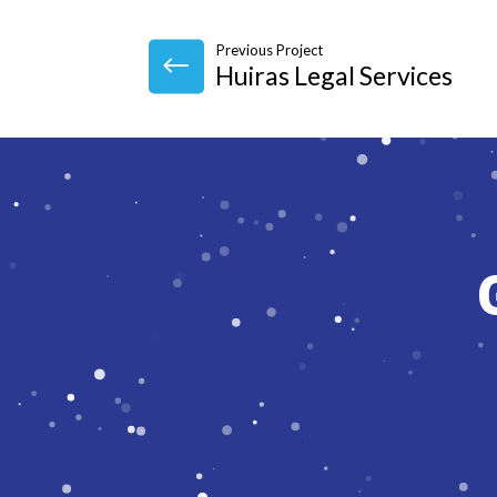
Previous Project
Huiras Legal Services