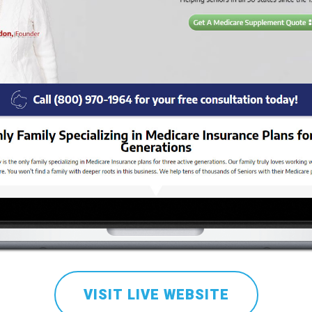
VISIT LIVE WEBSITE