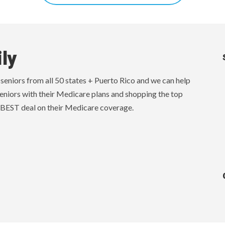
ly
eniors from all 50 states + Puerto Rico and we can help
eniors with their Medicare plans and shopping the top
 BEST deal on their Medicare coverage.