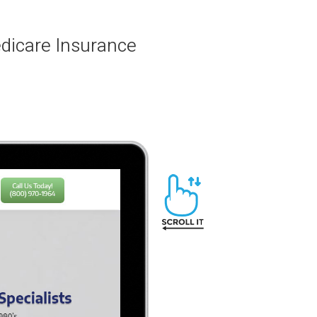
edicare Insurance