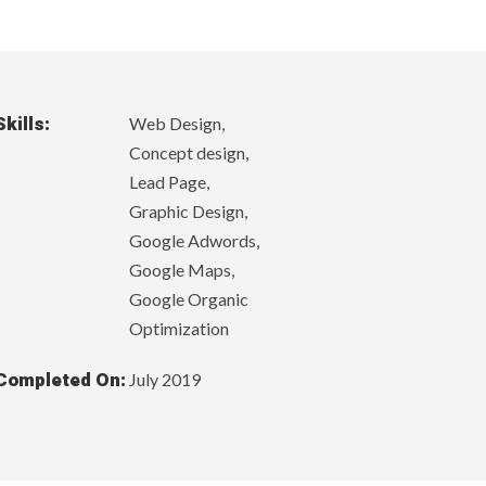
Skills:
Web Design,
Concept design,
Lead Page,
Graphic Design,
Google Adwords,
Google Maps,
Google Organic
Optimization
Completed On:
July 2019