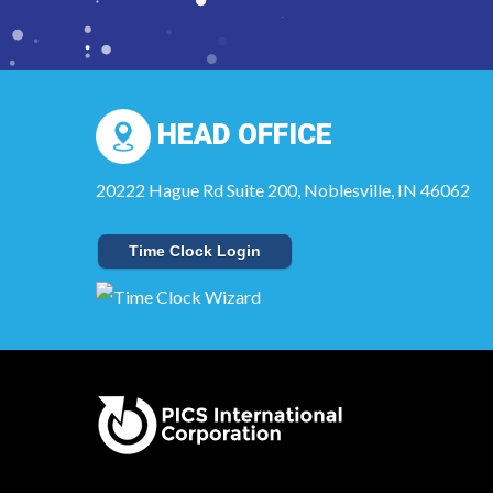
HEAD OFFICE
20222 Hague Rd Suite 200, Noblesville, IN 46062
Time Clock Login