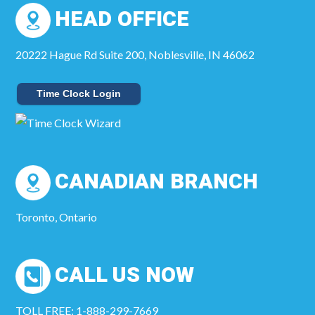
HEAD OFFICE
20222 Hague Rd Suite 200, Noblesville, IN 46062
Time Clock Login
CANADIAN BRANCH
Toronto, Ontario
CALL US NOW
TOLL FREE: 1-888-299-7669