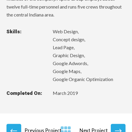
twelve full-time personnel and runs five crews throughout
the central Indiana area.
Skills:
Web Design,
Concept design,
Lead Page,
Graphic Design,
Google Adwords,
Google Maps,
Google Organic Optimization
Completed On:
March 2019
Previous Project
Next Project