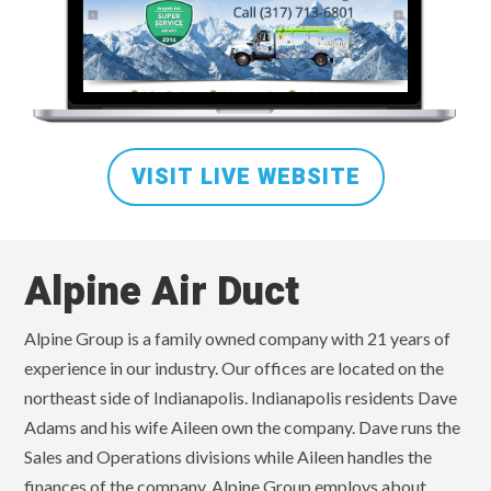
VISIT LIVE WEBSITE
Alpine Air Duct
Alpine Group is a family owned company with 21 years of
experience in our industry. Our offices are located on the
northeast side of Indianapolis. Indianapolis residents Dave
Adams and his wife Aileen own the company. Dave runs the
Sales and Operations divisions while Aileen handles the
finances of the company. Alpine Group employs about