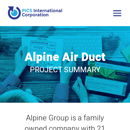
Alpine Air Duct
PROJECT SUMMARY
Alpine Group is a family
owned company with 21