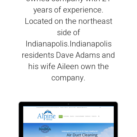
years of experience.
Located on the northeast
side of
Indianapolis.Indianapolis
residents Dave Adams and
his wife Aileen own the
company.