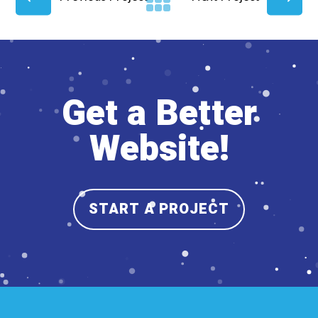
Get a Better
Website!
START A PROJECT